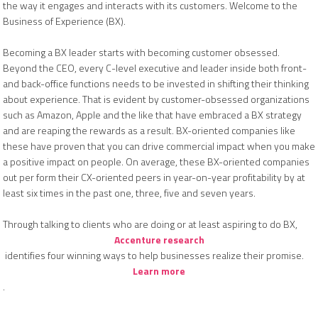
the way it engages and interacts with its customers. Welcome to the
Business of Experience (BX).
Becoming a BX leader starts with becoming customer obsessed.
Beyond the CEO, every C-level executive and leader inside both front-
and back-office functions needs to be invested in shifting their thinking
about experience. That is evident by customer-obsessed organizations
such as Amazon, Apple and the like that have embraced a BX strategy
and are reaping the rewards as a result. BX-oriented companies like
these have proven that you can drive commercial impact when you make
a positive impact on people. On average, these BX-oriented companies
out per form their CX-oriented peers in year-on-year profitability by at
least six times in the past one, three, five and seven years.
Through talking to clients who are doing or at least aspiring to do BX,
Accenture research
identifies four winning ways to help businesses realize their promise.
Learn more
.