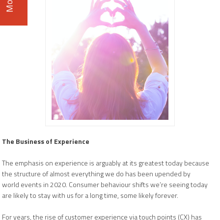
The Business of Experience
The emphasis on experience is arguably at its greatest today because
the structure of almost everything we do has been upended by
world events in 2020. Consumer behaviour shifts we’re seeing today
are likely to stay with us for a long time, some likely forever.
For years, the rise of customer experience via touch points (CX) has