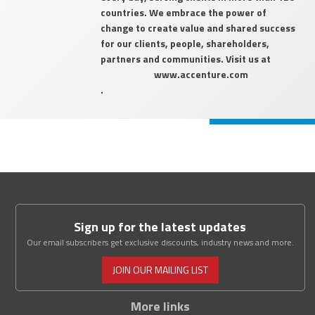
countries. We embrace the power of
change to create value and shared success
for our clients, people, shareholders,
partners and communities. Visit us at
www.accenture.com
.
Sign up for the latest updates
Our email subscribers get exclusive discounts, industry news and more.
JOIN OUR MAILING LIST
More links