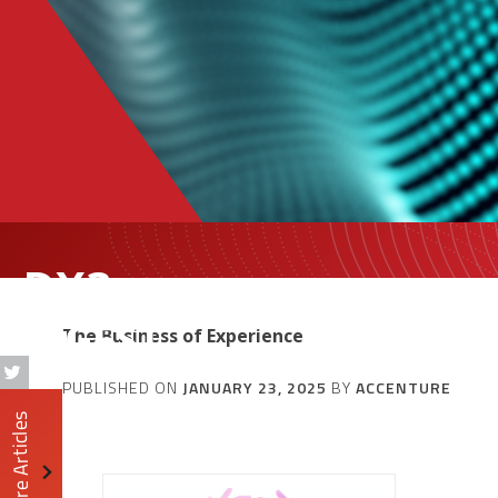
DX3
DIGEST
The Business of Experience
PUBLISHED ON
JANUARY 23, 2025
BY
ACCENTURE
More Articles