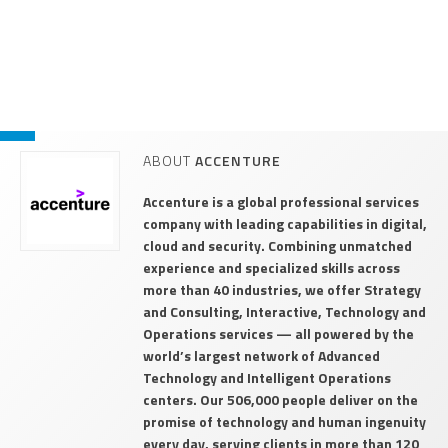
ABOUT
ACCENTURE
Accenture is a global professional services
company with leading capabilities in digital,
cloud and security. Combining unmatched
experience and specialized skills across
more than 40 industries, we offer Strategy
and Consulting, Interactive, Technology and
Operations services — all powered by the
world’s largest network of Advanced
Technology and Intelligent Operations
centers. Our 506,000 people deliver on the
promise of technology and human ingenuity
every day, serving clients in more than 120