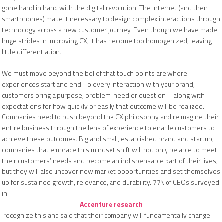
gone hand in hand with the digital revolution. The internet (and then
smartphones) made it necessary to design complex interactions through
technology across a new customer journey. Even though we have made
huge strides in improving CX, it has become too homogenized, leaving
little differentiation.
We must move beyond the belief that touch points are where
experiences start and end. To every interaction with your brand,
customers bring a purpose, problem, need or question—along with
expectations for how quickly or easily that outcome will be realized.
Companies need to push beyond the CX philosophy and reimagine their
entire business through the lens of experience to enable customers to
achieve these outcomes. Big and small, established brand and startup,
companies that embrace this mindset shift will not only be able to meet
their customers’ needs and become an indispensable part of their lives,
but they will also uncover new market opportunities and set themselves
up for sustained growth, relevance, and durability. 77% of CEOs surveyed
in
Accenture research
recognize this and said that their company will fundamentally change