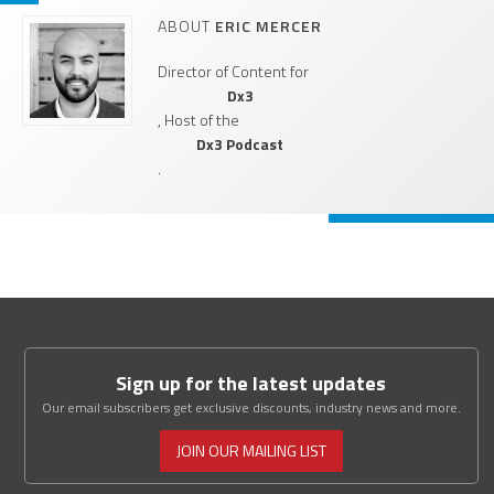
ABOUT
ERIC MERCER
Director of Content for
Dx3
, Host of the
Dx3 Podcast
.
Sign up for the latest updates
Our email subscribers get exclusive discounts, industry news and more.
JOIN OUR MAILING LIST