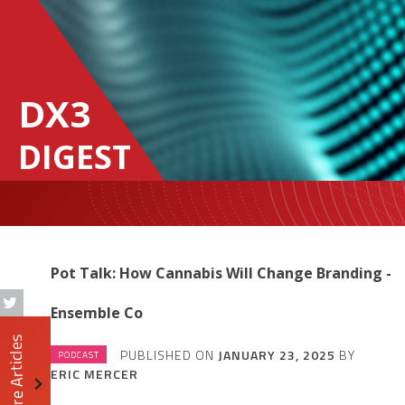
DX3
DIGEST
Pot Talk: How Cannabis Will Change Branding -
Ensemble Co
More Articles
PUBLISHED ON
JANUARY 23, 2025
BY
PODCAST
ERIC MERCER