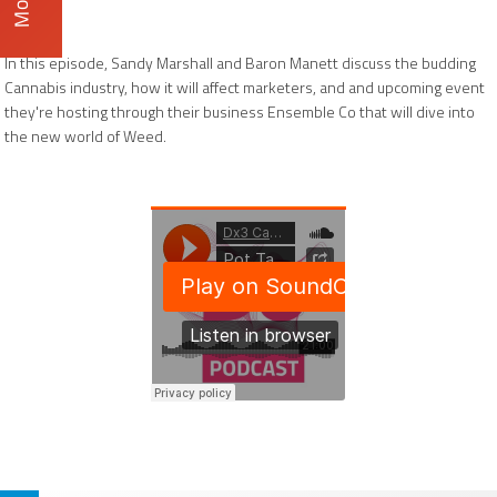
In this episode, Sandy Marshall and Baron Manett discuss the budding
Cannabis industry, how it will affect marketers, and and upcoming event
they're hosting through their business Ensemble Co that will dive into
the new world of Weed.