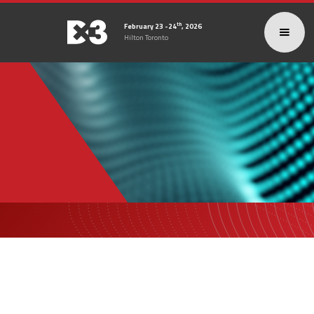
th
February 23 -24
, 2026
Hilton Toronto
DX3
2026