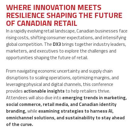
WHERE INNOVATION MEETS
RESILIENCE SHAPING THE FUTURE
OF CANADIAN RETAIL
In a rapidly evolving retail landscape, Canadian businesses face
rising costs, shifting consumer expectations, and intensifying
global competition. The
DX3
brings together industry leaders,
marketers, and executives to explore the challenges and
opportunities shaping the future of retail.
From navigating economic uncertainty and supply chain
disruptions to scaling operations, optimizing margins, and
leveraging physical and digital channels, this conference
provides
actionable insights
to help retailers thrive.
Attendees will also dive into
emerging trends in marketing,
social commerce, retail media, and Canadian identity
branding,
while
examining strategies to harness AI,
omnichannel solutions, and sustainability to stay ahead
of the curve.