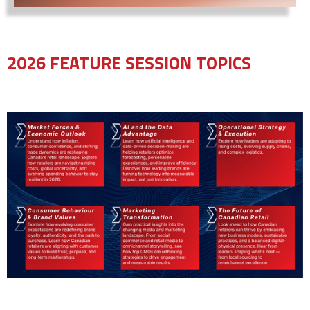
2026 FEATURE SESSION TOPICS