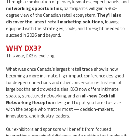
Through a combination of plenary keynotes, expert panels, and
networking opportunities
, participants will gain a 360-
degree view of the Canadian retail ecosystem.
They’ll also
discover the latest retail marketing solutions,
leaving
equipped with the strategies, tools, and foresight needed to
succeed in 2026 and beyond.
WHY DX3?
This year, DX3 is evolving.
What was once Canada’s largest retail trade show is now
becoming a more intimate, high-impact conference designed
for deeper connections and richer conversations. Instead of
large booths and crowded aisles, DX3 now offers intimate
spaces, structured networking, and an
all-new Cocktail
Networking Reception
designed to put you face-to-face
with the people who matter most — decision-makers,
innovators, and industry leaders.
Our exhibitors and sponsors will benefit from focused
interactions, meaningful dialogue, and a setting that makes it