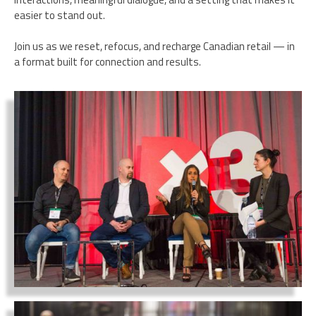
easier to stand out.
Join us as we reset, refocus, and recharge Canadian retail — in
a format built for connection and results.