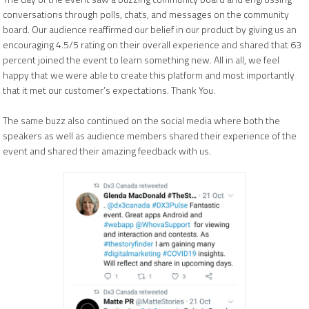
conversations through polls, chats, and messages on the community
board. Our audience reaffirmed our belief in our product by giving us an
encouraging 4.5/5 rating on their overall experience and shared that 63
percent joined the event to learn something new. All in all, we feel
happy that we were able to create this platform and most importantly
that it met our customer’s expectations. Thank You.
The same buzz also continued on the social media where both the
speakers as well as audience members shared their experience of the
event and shared their amazing feedback with us.