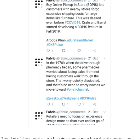
The day of the event saw a buzzing community board and engrossing