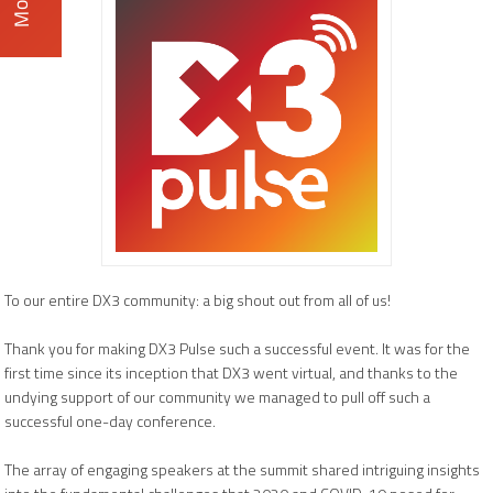
To our entire DX3 community: a big shout out from all of us!
Thank you for making DX3 Pulse such a successful event. It was for the
first time since its inception that DX3 went virtual, and thanks to the
undying support of our community we managed to pull off such a
successful one-day conference.
The array of engaging speakers at the summit shared intriguing insights