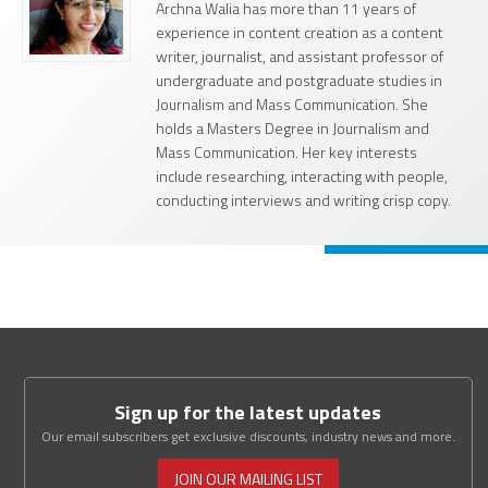
Archna Walia has more than 11 years of
experience in content creation as a content
writer, journalist, and assistant professor of
undergraduate and postgraduate studies in
Journalism and Mass Communication. She
holds a Masters Degree in Journalism and
Mass Communication. Her key interests
include researching, interacting with people,
conducting interviews and writing crisp copy.
Sign up for the latest updates
Our email subscribers get exclusive discounts, industry news and more.
JOIN OUR MAILING LIST