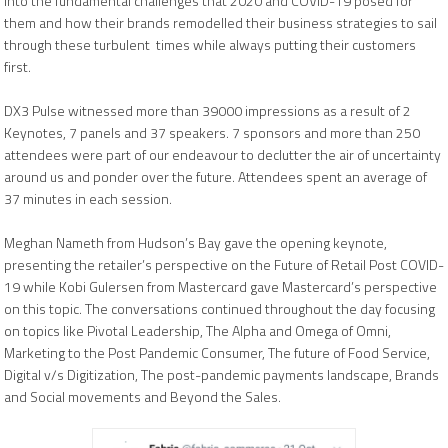
into the fundamental challenges that 2020 and COVID-19 posed for
them and how their brands remodelled their business strategies to sail
through these turbulent times while always putting their customers
first.
DX3 Pulse witnessed more than 39000 impressions as a result of 2
Keynotes, 7 panels and 37 speakers. 7 sponsors and more than 250
attendees were part of our endeavour to declutter the air of uncertainty
around us and ponder over the future. Attendees spent an average of
37 minutes in each session.
Meghan Nameth from
Hudson’s Bay gave the opening keynote,
presenting the retailer’s perspective on the Future of Retail Post COVID-
19 while Kobi Gulersen from Mastercard gave Mastercard’s perspective
on this topic. The conversations continued throughout the day focusing
on topics like Pivotal Leadership, The Alpha and Omega of Omni,
Marketing to the Post Pandemic Consumer, The future of Food Service,
Digital v/s Digitization, The post-pandemic payments landscape, Brands
and Social movements and Beyond the Sales.