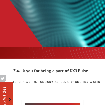
DX3
Thank you for being a part of DX3 Pulse
DIGEST
PUBLISHED ON
JANUARY 23, 2025
BY
ARCHNA WALIA
More Articles