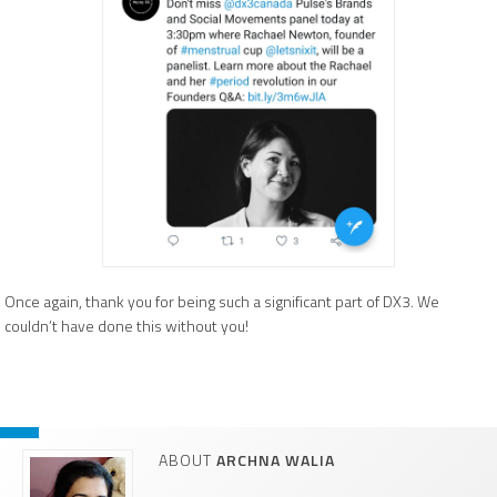
Once again, thank you for being such a significant part of DX3. We
couldn’t have done this without you!
ABOUT
ARCHNA WALIA