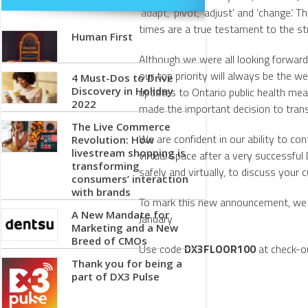
‘adapt’, ‘pivot’, ‘adjust’ and ‘change
times are a true testament to the s
Human First
Although we were all looking forward
our top priority will always be the w
4 Must-Dos to Drive
Discovery in Holiday
updates to Ontario public health me
2022
made the important decision to trans
The Live Commerce
We are confident in our ability to co
Revolution: How
livestream shopping is
virtual space after a very successf
transforming
safely and virtually, to discuss your
consumers’ interaction
with brands
To mark this new announcement, we 
A New Mandate for
January
Marketing and a New
Breed of CMOs
Use code
DX3FLOOR100
at check-ou
Thank you for being a
part of DX3 Pulse