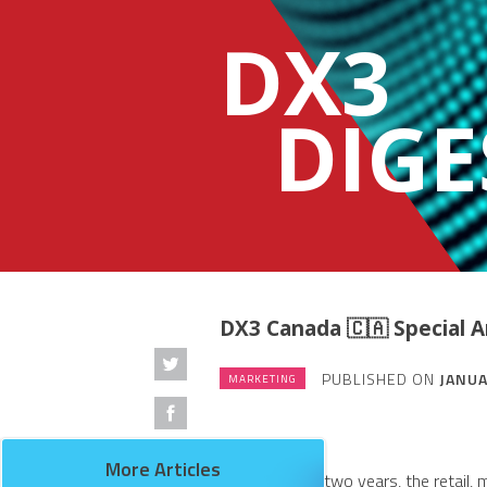
DX3
DIGE
DX3 Canada 🇨🇦 Special
PUBLISHED ON
JANUA
MARKETING
More Articles
Over the past two years, the retail,