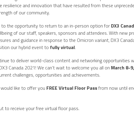
’. The resilience and innovation that have resulted from these unprece
trength of our community.
 to the opportunity to return to an in-person option for
DX3 Canad
ellbeing of our staff, speakers, sponsors and attendees. With new pro
asures and guidance in response to the Omicron variant, DX3 Canad
ition our hybrid event to
fully virtual
.
ntinue to deliver world-class content and networking opportunities w
ul DX3 Canada 2021! We can’t wait to welcome you all on
March 8-9
 current challenges, opportunities and achievements.
would like to offer you
FREE Virtual Floor Pass
from now until en
t to receive your free virtual floor pass.