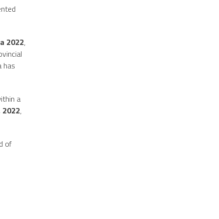
dented
a 2022
,
vincial
a has
ithin a
, 2022
,
d of