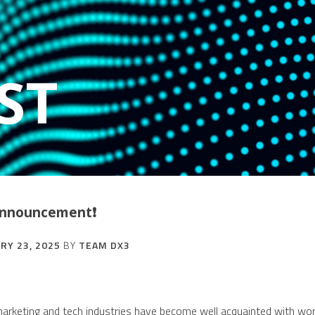
ST
 Announcement❗
RY 23, 2025
BY
TEAM DX3
 marketing and tech industries have become well acquainted with wor