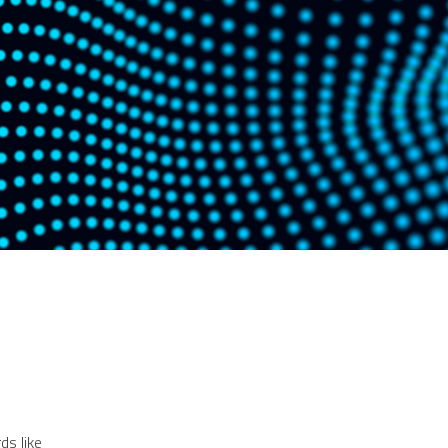
ds like