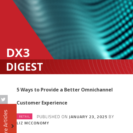
DX3
DIGEST
5 Ways to Provide a Better Omnichannel
Customer Experience
More Articles
PUBLISHED ON
JANUARY 23, 2025
BY
RETAIL
LIZ MCCONOMY