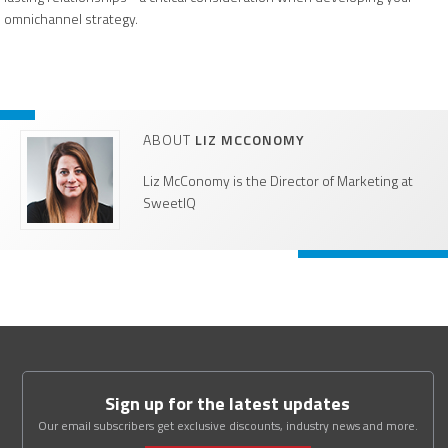
omnichannel strategy.
ABOUT
LIZ MCCONOMY
Liz McConomy is the Director of Marketing at
SweetIQ
Sign up for the latest updates
Our email subscribers get exclusive discounts, industry news and more.