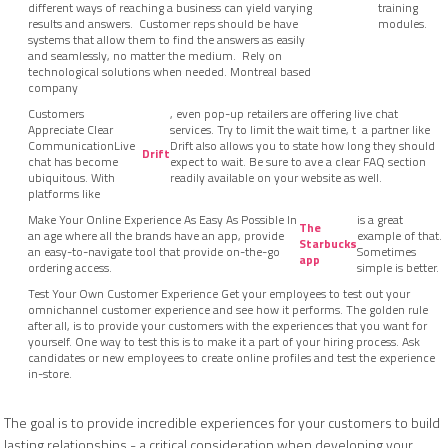
different ways of reaching a business can yield varying
training
results and answers. Customer reps should be have
modules.
systems that allow them to find the answers as easily
and seamlessly, no matter the medium. Rely on
technological solutions when needed. Montreal based
company
Customers
, even pop-up retailers are offering live chat
Appreciate Clear
services. Try to limit the wait time, t a partner like
CommunicationLive
Drift also allows you to state how long they should
Drift
chat has become
expect to wait. Be sure to ave a clear FAQ section
ubiquitous. With
readily available on your website as well.
platforms like
Make Your Online Experience As Easy As Possible In
is a great
The
an age where all the brands have an app, provide
example of that.
Starbucks
an easy-to-navigate tool that provide on-the-go
Sometimes
app
ordering access.
simple is better.
Test Your Own Customer Experience Get your employees to test out your
omnichannel customer experience and see how it performs. The golden rule
after all, is to provide your customers with the experiences that you want for
yourself. One way to test this is to make it a part of your hiring process. Ask
candidates or new employees to create online profiles and test the experience
in-store.
The goal is to provide incredible experiences for your customers to build
lasting relationships - a critical consideration when developing your