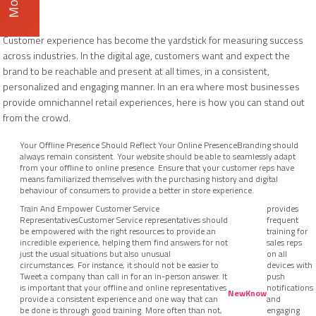
Customer experience has become the yardstick for measuring success
across industries. In the digital age, customers want and expect the
brand to be reachable and present at all times, in a consistent,
personalized and engaging manner. In an era where most businesses
provide omnichannel retail experiences, here is how you can stand out
from the crowd.
Your Offline Presence Should Reflect Your Online PresenceBranding should
always remain consistent. Your website should be able to seamlessly adapt
from your offline to online presence. Ensure that your customer reps have
means familiarized themselves with the purchasing history and digital
behaviour of consumers to provide a better in store experience.
Train And Empower Customer Service
provides
RepresentativesCustomer Service representatives should
frequent
be empowered with the right resources to provide an
training for
incredible experience, helping them find answers for not
sales reps
just the usual situations but also unusual
on all
circumstances. For instance, it should not be easier to
devices with
Tweet a company than call in for an in-person answer. It
push
is important that your offline and online representatives
notifications
NewKnow
provide a consistent experience and one way that can
and
be done is through good training. More often than not,
engaging