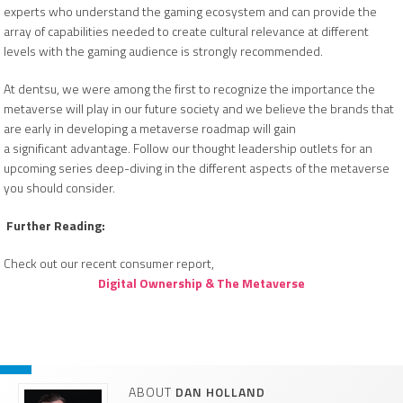
experts who understand the gaming ecosystem and can provide the
array of capabilities needed to create cultural relevance at different
levels with the gaming audience is strongly recommended.
At dentsu, we were among the first to recognize the importance the
metaverse will play in our future society and we believe the brands that
are early in developing a metaverse roadmap will gain
a significant advantage. Follow our thought leadership outlets for an
upcoming series deep-diving in the different aspects of the metaverse
you should consider.
Further Reading:
Check out our recent consumer report,
Digital Ownership & The Metaverse
ABOUT
DAN HOLLAND