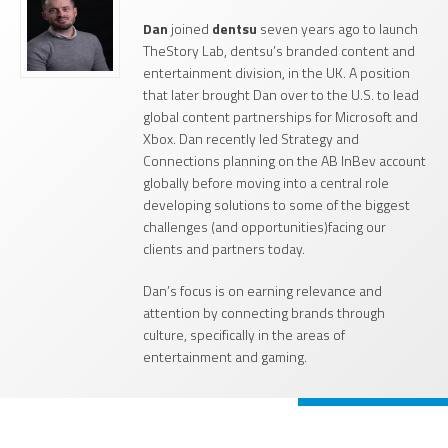
Dan
joined
dentsu
seven years ago to launch
TheStory Lab, dentsu’s branded content and
entertainment division, in the UK. A position
that later brought Dan over to the U.S. to lead
global content partnerships for Microsoft and
Xbox. Dan recently led Strategy and
Connections planning on the AB InBev account
globally before moving into a central role
developing solutions to some of the biggest
challenges (and opportunities)facing our
clients and partners today.
Dan’s focus is on earning relevance and
attention by connecting brands through
culture, specifically in the areas of
entertainment and gaming.