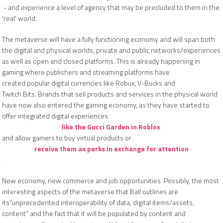
- and experience a level of agency that may be precluded to them in the
‘real’ world.
The metaverse will have a fully functioning economy and will span both
the digital and physical worlds, private and public networks/experiences
as well as open and closed platforms. This is already happening in
gaming where publishers and streaming platforms have
created popular digital currencies like Robux, V-Bucks and
Twitch Bits. Brands that sell products and services in the physical world
have now also entered the gaming economy, as they have started to
offer integrated digital experiences
like the Gucci Garden in Roblox
and allow gamers to buy virtual products or
receive them as perks in exchange for attention
.
New economy, new commerce and job opportunities. Possibly, the most
interesting aspects of the metaverse that Ball outlines are
its“unprecedented interoperability of data, digital items/assets,
content” and the fact that it will be populated by content and