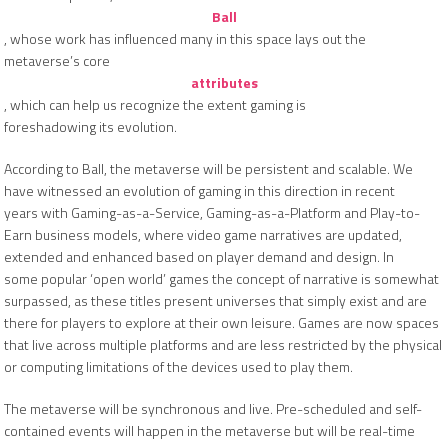
Ball
, whose work has influenced many in this space lays out the
metaverse’s core
attributes
, which can help us recognize the extent gaming is
foreshadowing its evolution.
According to Ball, the metaverse will be persistent and scalable. We
have witnessed an evolution of gaming in this direction in recent
years with Gaming-as-a-Service, Gaming-as-a-Platform and Play-to-
Earn business models, where video game narratives are updated,
extended and enhanced based on player demand and design. In
some popular ‘open world’ games the concept of narrative is somewhat
surpassed, as these titles present universes that simply exist and are
there for players to explore at their own leisure. Games are now spaces
that live across multiple platforms and are less restricted by the physical
or computing limitations of the devices used to play them.
The metaverse will be synchronous and live. Pre-scheduled and self-
contained events will happen in the metaverse but will be real-time