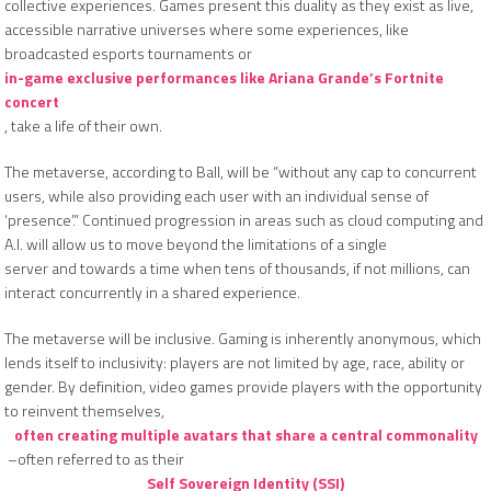
collective experiences. Games present this duality as they exist as live,
accessible narrative universes where some experiences, like
broadcasted esports tournaments or
in-game exclusive performances like Ariana Grande’s Fortnite
concert
, take a life of their own.
The metaverse, according to Ball, will be “without any cap to concurrent
users, while also providing each user with an individual sense of
‘presence’.” Continued progression in areas such as cloud computing and
A.I. will allow us to move beyond the limitations of a single
server and towards a time when tens of thousands, if not millions, can
interact concurrently in a shared experience.
The metaverse will be inclusive. Gaming is inherently anonymous, which
lends itself to inclusivity: players are not limited by age, race, ability or
gender. By definition, video games provide players with the opportunity
to reinvent themselves,
often creating multiple avatars that share a central commonality
–often referred to as their
Self Sovereign Identity (SSI)