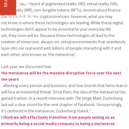
DX3
You’ve probably heard of augmented reality (AR), virtual reality (VR),
mixed reality (MR), non-fungible tokens (NFTs), decentralized finance
DIGEST
(DeFi), blockchain and cryptocurrencies. However, what you may
not know is where these technologies are leading. While these digital
technologies don’t appear to be essential to your everyday life
yet, they soon will be. Because these technologies all lead to the
creation of immersive, always-on, virtual environments that seamlessly
layer into our real world with billions of people interacting with it and
each other, also known as ‘the metaverse’.
Last year, we discussed how
the metaverse will be the massive disruptive force over the next
ten years
, affecting every person and business, and how brands that fail to lean in
will face an existential threat. Since then, the idea of the metaverse has
gained traction. In a recent interview with
The Verge
, Mark Zuckerberg
laid out a clear vision for the next chapter of Facebook. Unsurprisingly,
it’s centered in the metaverse. Zuckerberg stated, “
I think we will effectively transition from people seeing us as
primarily being a social media company to being a metaverse