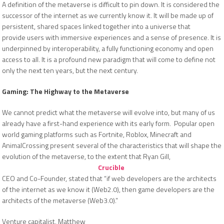
A definition of the metaverse is difficult to pin down. It is considered the
successor of the internet as we currently know it. It will be made up of
persistent, shared spaces linked together into a universe that
provide users with immersive experiences and a sense of presence. It is
underpinned by interoperability, a fully functioning economy and open
access to all. It is a profound new paradigm that will come to define not
only the next ten years, but the next century.
Gaming: The Highway to the Metaverse
We cannot predict what the metaverse will evolve into, but many of us
already have a first-hand experience with its early form. Popular open
world gaming platforms such as Fortnite, Roblox, Minecraft and
AnimalCrossing present several of the characteristics that will shape the
evolution of the metaverse, to the extent that Ryan Gill,
Crucible
CEO and Co-Founder, stated that “if web developers are the architects
of the internet as we know it (Web2.0), then game developers are the
architects of the metaverse (Web3.0).”
Venture capitalist, Matthew