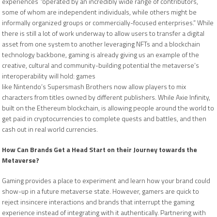
experiences
“
operated by an incredibly wide range of contributors,
some of whom are independent individuals, while others might be
informally organized groups or commercially-focused enterprises.” While
there is still a lot of work underway to allow users to transfer a digital
asset from one system to another leveraging NFTs and a blockchain
technology backbone, gaming is already giving us an example of the
creative, cultural and community-building potential the metaverse’s
interoperability will hold: games
like Nintendo’s Supersmash Brothers now allow players to mix
characters from titles owned by different publishers. While Axie Infinity,
built on the Ethereum blockchain, is allowing people around the world to
get paid in cryptocurrencies to complete quests and battles, and then
cash out in real world currencies.
How Can Brands Get a Head Start on their Journey towards the
Metaverse?
Gaming provides a place to experiment and learn how your brand could
show-up in a future metaverse state. However, gamers are quick to
reject insincere interactions and brands that interrupt the gaming
experience instead of integrating with it authentically. Partnering with