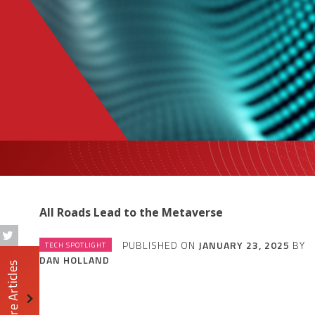
All Roads Lead to the Metaverse
PUBLISHED ON
JANUARY 23, 2025
BY
TECH SPOTLIGHT
DAN HOLLAND
More Articles