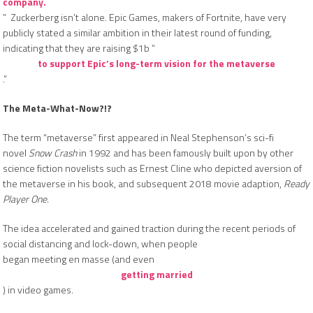
company.
” Zuckerberg isn’t alone. Epic Games, makers of Fortnite, have very
publicly stated a similar ambition in their latest round of funding,
indicating that they are raising $1b “
to support Epic’s long-term vision for the metaverse
.”
The Meta-What-Now?!?
The term “metaverse” first appeared in Neal Stephenson’s sci-fi
novel
Snow Crash
in 1992 and has been famously built upon by other
science fiction novelists such as Ernest Cline who depicted aversion of
the metaverse in his book, and subsequent 2018 movie adaption,
Ready
Player One.
The idea accelerated and gained traction during the recent periods of
social distancing and lock-down, when people
began meeting en masse (and even
getting married
) in video games.