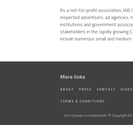
As a not-for-profit association, IA
respected advertisers, ad agencies, 
institutions and government associa
stakeholders in the rapidly growing C
include numerous small and medium s
More links
ABOUT
PRESS
CONTACT
DIGE
TERMS & CONDITIONS
DX3 Canada is a trademark. © Copyright DX