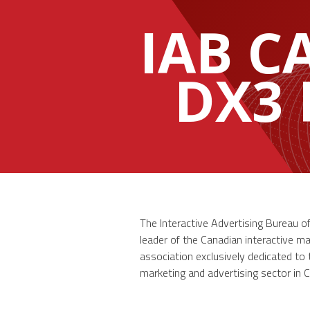
IAB 
DX3
The Interactive Advertising Bureau o
leader of the Canadian interactive ma
association exclusively dedicated to
marketing and advertising sector in 