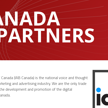
CANADA
 PARTNERS
f Canada (IAB Canada) is the national voice and thought
rketing and advertising industry. We are the only trade
 the development and promotion of the digital
Canada.