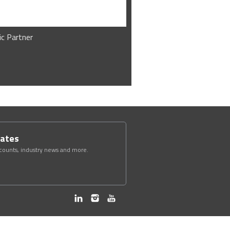
ic Partner
dates
scounts, industry news and more.