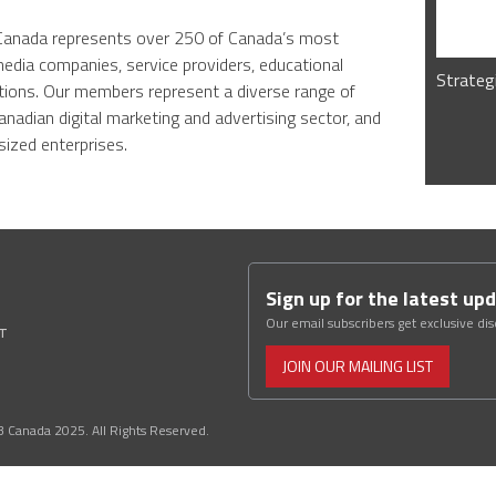
B Canada represents over 250 of Canada’s most
media companies, service providers, educational
Strateg
tions. Our members represent a diverse range of
anadian digital marketing and advertising sector, and
ized enterprises.
Sign up for the latest up
Our email subscribers get exclusive di
ST
JOIN OUR MAILING LIST
3 Canada 2025. All Rights Reserved.