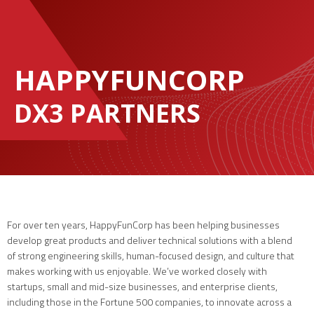
HAPPYFUNCORP
DX3 PARTNERS
For over ten years, HappyFunCorp has been helping businesses
develop great products and deliver technical solutions with a blend
of strong engineering skills, human-focused design, and culture that
makes working with us enjoyable. We’ve worked closely with
startups, small and mid-size businesses, and enterprise clients,
including those in the Fortune 500 companies, to innovate across a