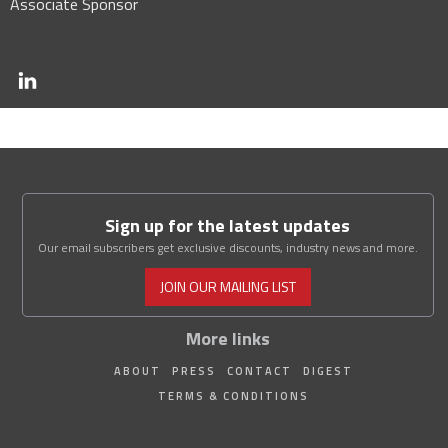
Associate Sponsor
Sign up for the latest updates
Our email subscribers get exclusive discounts, industry news and more.
JOIN OUR MAILING LIST
More links
ABOUT
PRESS
CONTACT
DIGEST
TERMS & CONDITIONS