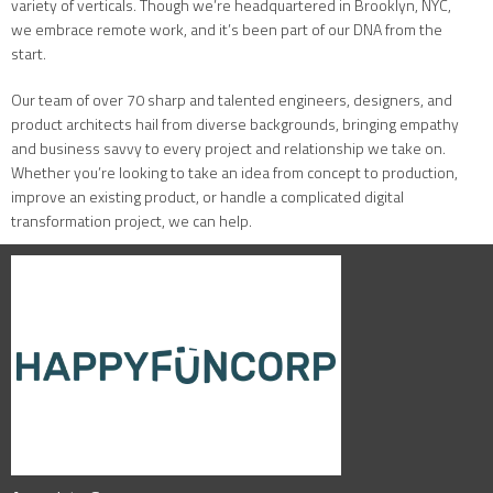
variety of verticals. Though we’re headquartered in Brooklyn, NYC,
we embrace remote work, and it’s been part of our DNA from the
start.
Our team of over 70 sharp and talented engineers, designers, and
product architects hail from diverse backgrounds, bringing empathy
and business savvy to every project and relationship we take on.
Whether you’re looking to take an idea from concept to production,
improve an existing product, or handle a complicated digital
transformation project, we can help.