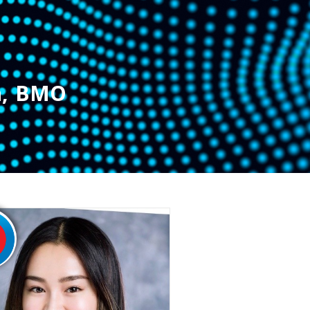
n
,
BMO