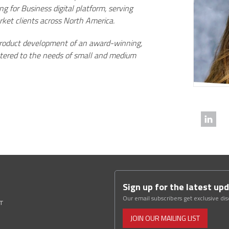
 for Business digital platform, serving
rket clients across North America.
 product development of an award-winning,
atered to the needs of small and medium
Sign up for the latest up
Our email subscribers get exclusive di
ST
JOIN OUR MAILING LIST