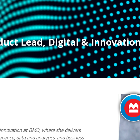
duct Lead, Digital & Innovatio
& Innovation at BMO, where she delivers
perience, data and analytics, and business