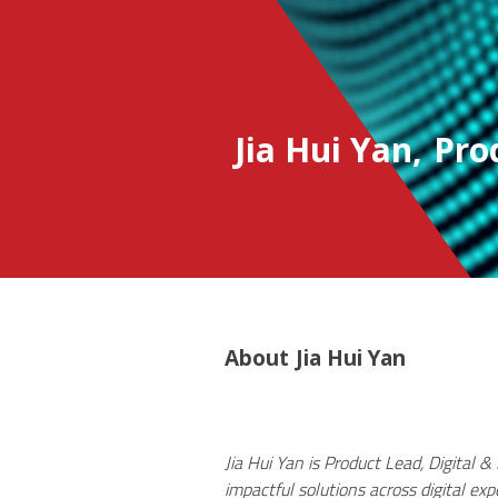
Jia Hui Yan
,
Pro
About
Jia Hui Yan
Jia Hui Yan is Product Lead, Digital 
impactful solutions across digital ex