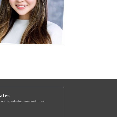
dates
scounts, industry news and more.