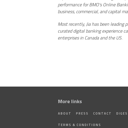
performance for BMO's Online Banking
business, commercial, and capital ma
Most recently, Jia has been leading
curated digital banking experience c
enterprises in Canada and the US.
More links
ABOUT
PRESS
CONTACT
DIGE
TERMS & CONDITIONS