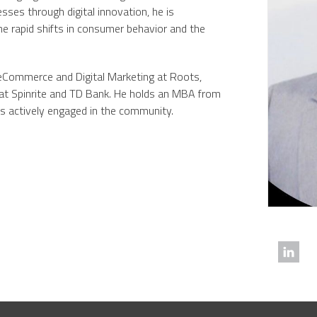
sses through digital innovation, he is
e rapid shifts in consumer behavior and the
, eCommerce and Digital Marketing at Roots,
 at Spinrite and TD Bank. He holds an MBA from
is actively engaged in the community.