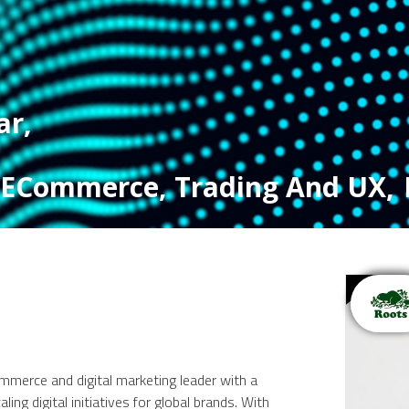
ar
,
, ECommerce, Trading And UX
,
merce and digital marketing leader with a
ling digital initiatives for global brands. With