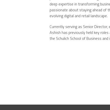
deep expertise in transforming busine
passionate about staying ahead of th
evolving digital and retail landscape.
Currently serving as Senior Director
Ashish has previously held key roles
the Schulich School of Business and 