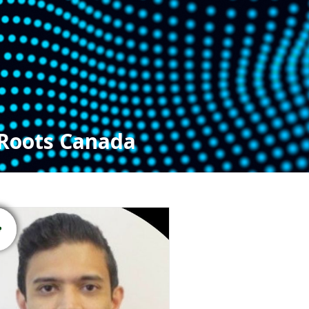
Roots Canada