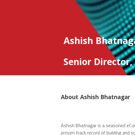
Ashish Bhatnag
Senior Director
About
Ashish Bhatnagar
Ashish Bhatnagar is a seasoned eCom
proven track record of building and sca