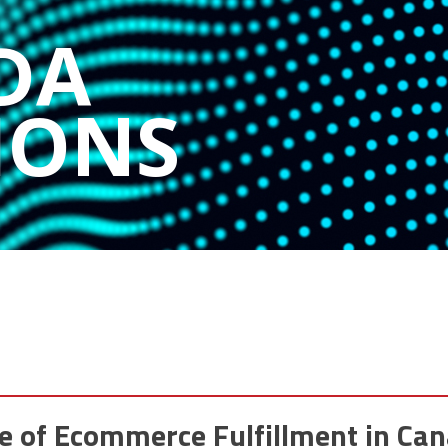
DA
IONS
e of Ecommerce Fulfillment in Ca