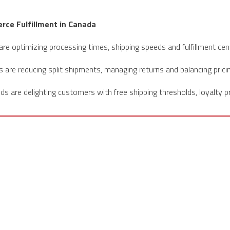
rce Fulfillment in Canada
re optimizing processing times, shipping speeds and fulfillment cen
are reducing split shipments, managing returns and balancing prici
s are delighting customers with free shipping thresholds, loyalty 