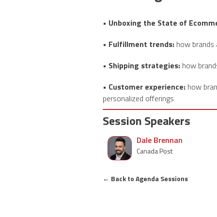
• Unboxing the State of Ecomme
• Fulfillment trends:
how brands a
• Shipping strategies:
how brands 
• Customer experience:
how brand
personalized offerings
Session Speakers
Dale Brennan
Canada Post
←
Back to Agenda Sessions