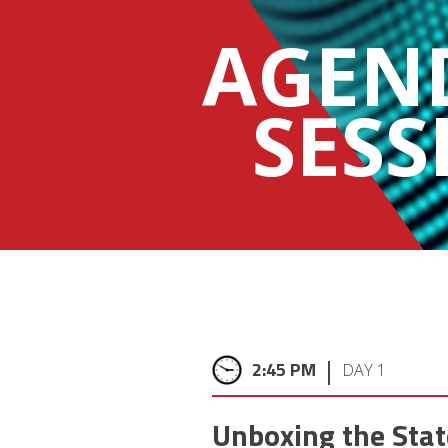
AGEN
SESS
|
2:45 PM
DAY 1
Unboxing the Stat