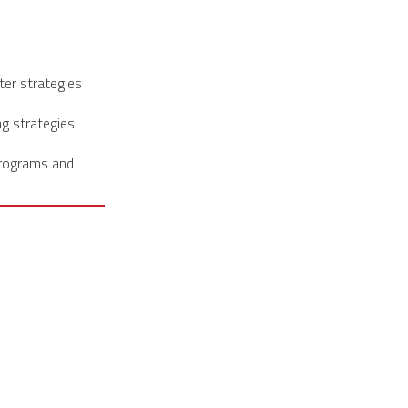
ter strategies
ng strategies
programs and