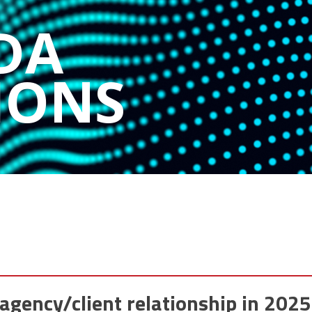
DA
IONS
agency/client relationship in 2025