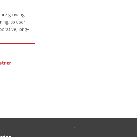
 are growing.
ning, to user
borative, long-
stner
dates