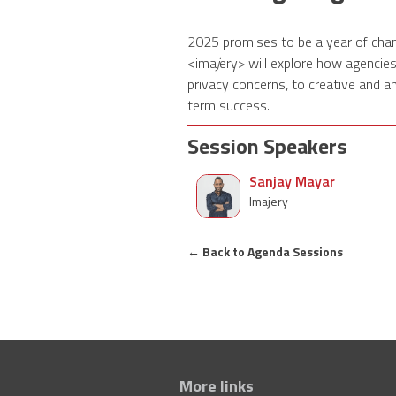
2025 promises to be a year of chan
<ima
j
ery> will explore how agencie
privacy concerns, to creative and an
term success.
Session Speakers
Sanjay Mayar
Imajery
←
Back to Agenda Sessions
More links