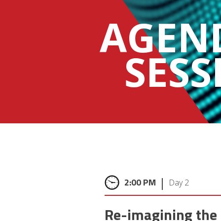
AGEN
SESS
|
2:00 PM
Day 2
Re-imagining the 