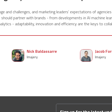
ge and challenges, and marketing leaders' expectations of agencies
s should partner with brands - from developments in AI machine lear
alytics - adaptability, innovation and efficiency are the keys to colla
Nick Baldassarre
Jacob For
Imajery
Imajery
Sign up for the latest up