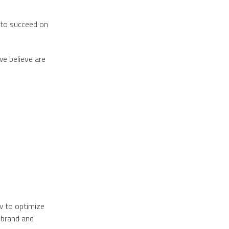
 to succeed on
we believe are
w to optimize
 brand and