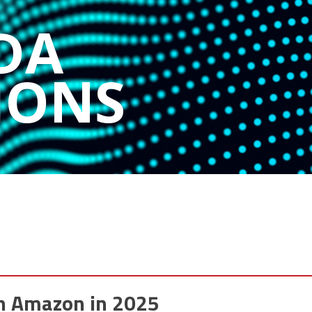
DA
IONS
n Amazon in 2025