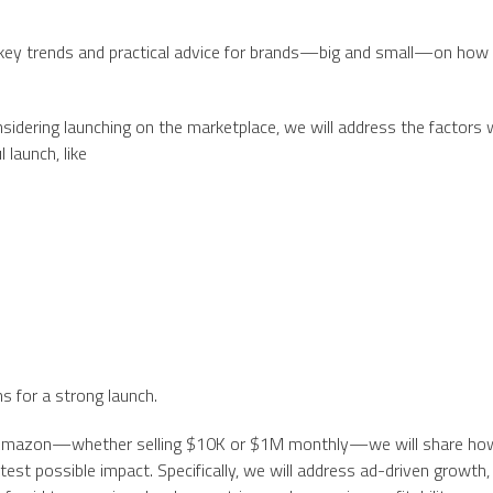
e key trends and practical advice for brands—big and small—on how
dering launching on the marketplace, we will address the factors 
l launch, like
s for a strong launch.
on Amazon—whether selling $10K or $1M monthly—we will share ho
est possible impact. Specifically, we will address ad-driven growth,