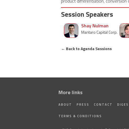
product differentiation, conversion 
Session Speakers
Shay Nulman
Mantaro Capital Corp.
←
Back to Agenda Sessions
More links
ABOUT
PRESS
CONTACT
DIGE
TERMS & CONDITIONS