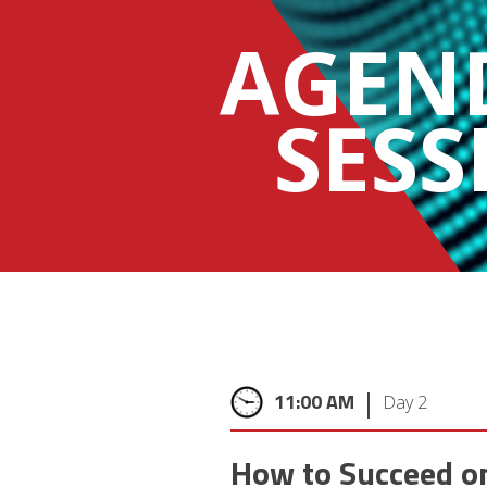
AGEN
SESS
|
11:00 AM
Day 2
How to Succeed o