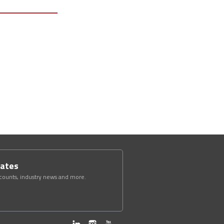
dates
scounts, industry news and more.