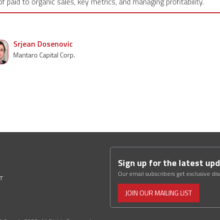
of paid to organic sales, key metrics, and managing profitability.
Srjean Dosenovic
Mantaro Capital Corp.
Sign up for the latest up
Our email subscribers get exclusive di
ST
JOIN OUR MAILING LIST