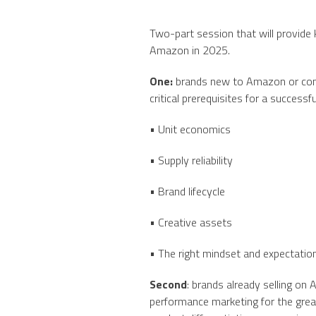
Two-part session that will provid
Amazon in 2025.
One:
brands new to Amazon or consi
critical prerequisites for a successfu
• Unit economics
• Supply reliability
• Brand lifecycle
• Creative assets
• The right mindset and expectation
Second
: brands already selling 
performance marketing for the great