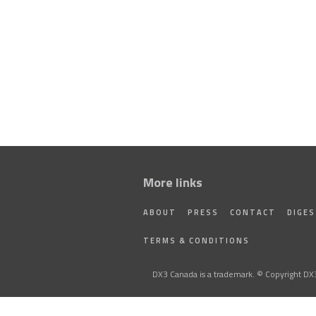
More links
ABOUT
PRESS
CONTACT
DIGE
TERMS & CONDITIONS
DX3 Canada is a trademark. © Copyright DX