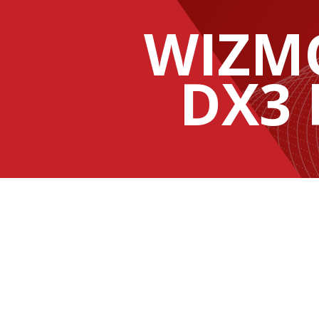
WIZM
DX3