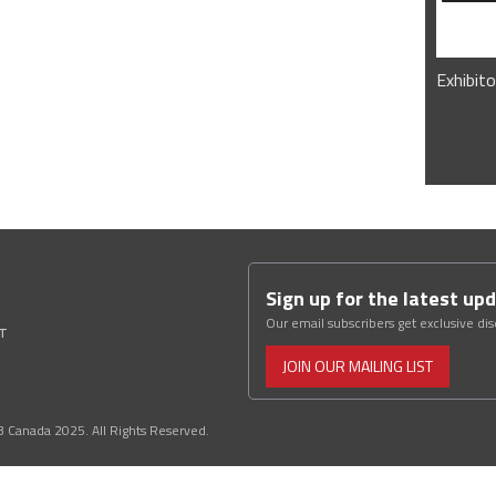
Exhibito
Sign up for the latest up
Our email subscribers get exclusive di
ST
JOIN OUR MAILING LIST
3 Canada 2025. All Rights Reserved.