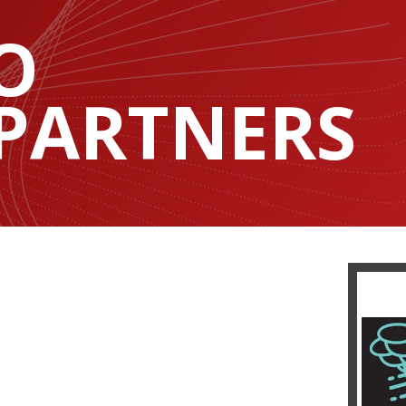
O
 PARTNERS