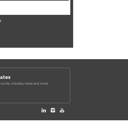
r
dates
scounts, industry news and more.