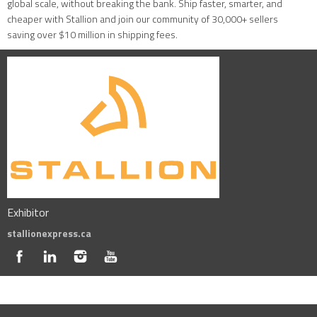
global scale, without breaking the bank. Ship faster, smarter, and
cheaper with Stallion and join our community of 30,000+ sellers
saving over $10 million in shipping fees.
Exhibitor
stallionexpress.ca