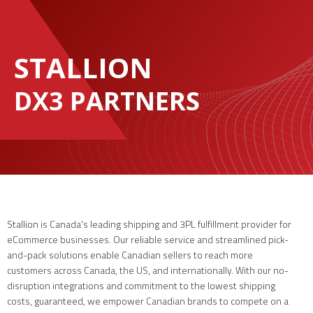
STALLION
DX3 PARTNERS
Stallion is Canada's leading shipping and 3PL fulfillment provider for
eCommerce businesses. Our reliable service and streamlined pick-
and-pack solutions enable Canadian sellers to reach more
customers across Canada, the US, and internationally. With our no-
disruption integrations and commitment to the lowest shipping
costs, guaranteed, we empower Canadian brands to compete on a