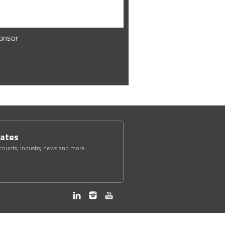
onsor
dates
scounts, industry news and more.