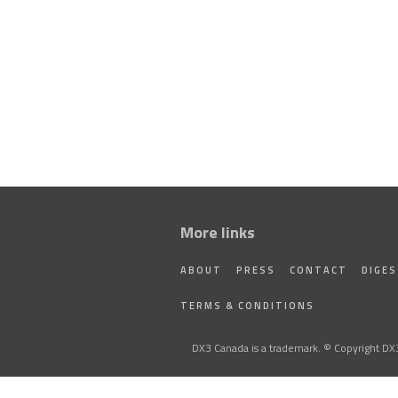
More links
ABOUT
PRESS
CONTACT
DIGE
TERMS & CONDITIONS
DX3 Canada is a trademark. © Copyright DX