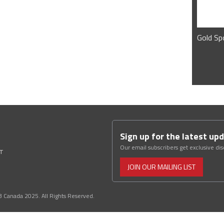
Gold Sp
Sign up for the latest up
Our email subscribers get exclusive di
ST
JOIN OUR MAILING LIST
3 Canada 2025. All Rights Reserved.