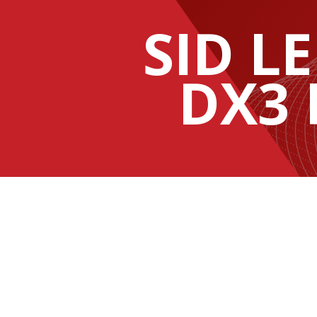
SID LE
DX3