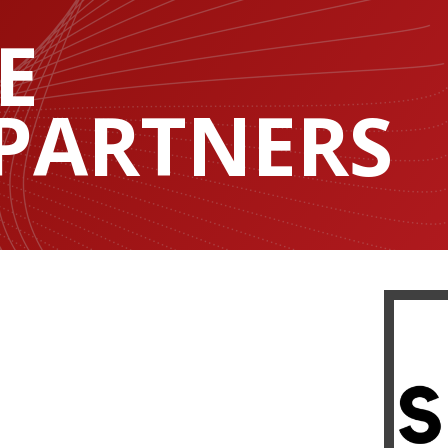
E
 PARTNERS