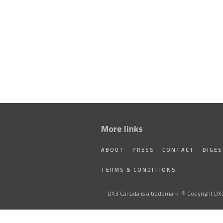
More links
ABOUT
PRESS
CONTACT
DIGE
TERMS & CONDITIONS
DX3 Canada is a trademark. © Copyright DX