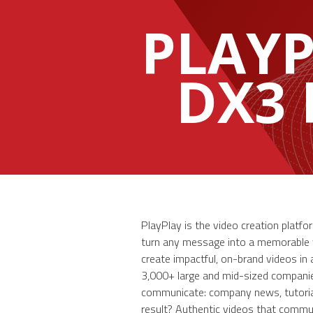
PLAY
DX3
PlayPlay is the video creation plat
turn any message into a memorable vi
create impactful, on-brand videos in 
3,000+ large and mid-sized companie
communicate: company news, tutorial
result? Authentic videos that commu