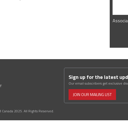
Associa
Sign up for the latest up
Our email subscribers get exclusive di
ST
JOIN OUR MAILING LIST
3 Canada 2025. All Rights Reserved.