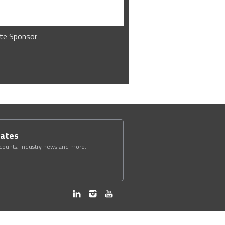
te Sponsor
dates
scounts, industry news and more.