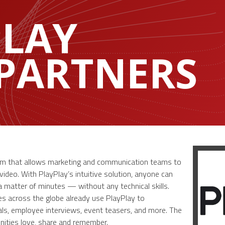
PLAY
 PARTNERS
form that allows marketing and communication teams to
deo. With PlayPlay’s intuitive solution, anyone can
a matter of minutes — without any technical skills.
s across the globe already use PlayPlay to
s, employee interviews, event teasers, and more. The
nities love, share and remember.