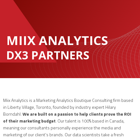
MIIX ANALYTICS
DX3 PARTNERS
Miix Analytics is a Marketing Analytics Boutique Consulting firm based
in Liberty Village, Toronto, founded by industry expert Hilary
Borndahl.
We are built on a passion to help clients prove the ROI
of their marketing budget
. Our talent is 100% based in Canada,
meaning our consultants personally experience the media and
marketing of our client's brands. Our data scientists take a fresh