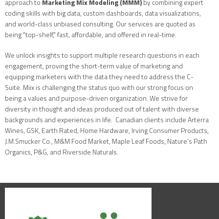
approach to
Marketing Mix Modeling (MMM)
by combining expert
coding skills with big data, custom dashboards, data visualizations,
and world-class unbiased consulting. Our services are quoted as
being "top-shelf," fast, affordable, and offered in real-time.
We unlock insights to support multiple research questions in each
engagement, proving the short-term value of marketing and
equipping marketers with the data they need to address the C-
Suite. Miix is challenging the status quo with our strong focus on
being a values and purpose-driven organization. We strive for
diversity in thought and ideas produced out of talent with diverse
backgrounds and experiences in life. Canadian clients include Arterra
Wines, GSK, Earth Rated, Home Hardware, Irving Consumer Products,
J.M.Smucker Co., M&M Food Market, Maple Leaf Foods, Nature’s Path
Organics, P&G, and Riverside Naturals.