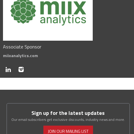
Associate Sponsor
miixanalytics.com
Sign up for the latest updates
Our email subscribers get exclusive discounts, industry news and more.
JOIN OUR MAILING LIST