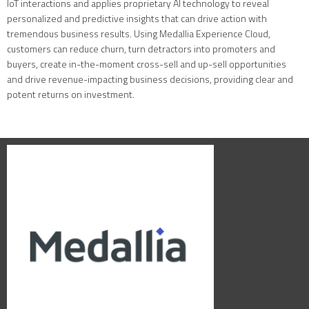
IoT interactions and applies proprietary AI technology to reveal
personalized and predictive insights that can drive action with
tremendous business results. Using Medallia Experience Cloud,
customers can reduce churn, turn detractors into promoters and
buyers, create in-the-moment cross-sell and up-sell opportunities
and drive revenue-impacting business decisions, providing clear and
potent returns on investment.