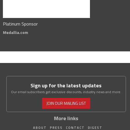
Platinum Sponsor
Medallia.com
Sign up for the latest updates
Our email subscribers get exclusive discounts, industry news and more.
JOIN OUR MAILING LIST
More links
ABOUT
PRESS
CONTACT
DIGEST