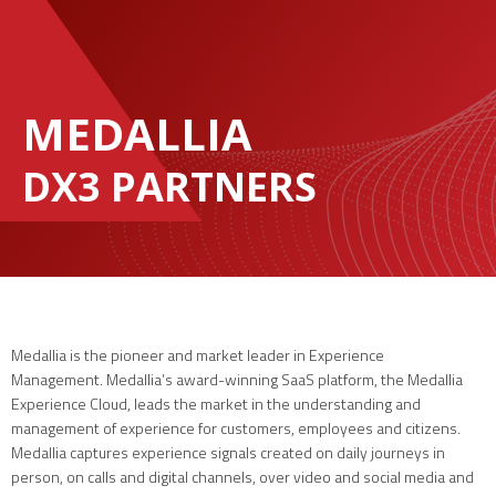
MEDALLIA
DX3 PARTNERS
Medallia is the pioneer and market leader in Experience
Management. Medallia’s award-winning SaaS platform, the Medallia
Experience Cloud, leads the market in the understanding and
management of experience for customers, employees and citizens.
Medallia captures experience signals created on daily journeys in
person, on calls and digital channels, over video and social media and