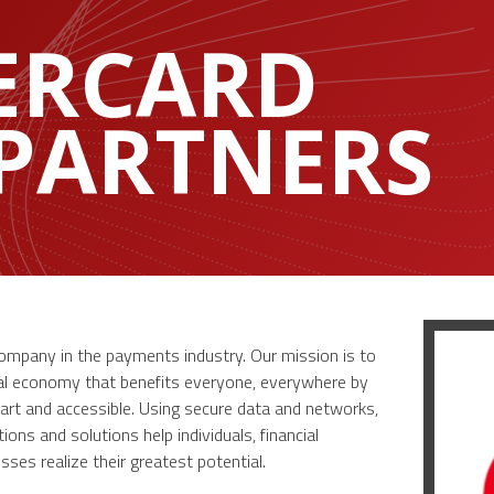
ERCARD
 PARTNERS
company in the payments industry. Our mission is to
tal economy that benefits everyone, everywhere by
art and accessible. Using secure data and networks,
ons and solutions help individuals, financial
ses realize their greatest potential.