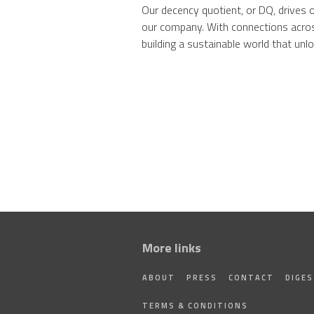
Our decency quotient, or DQ, drives 
our company. With connections acros
building a sustainable world that unloc
More links
ABOUT
PRESS
CONTACT
DIGE
TERMS & CONDITIONS