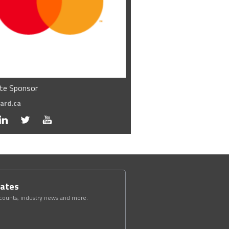
te Sponsor
ard.ca
dates
scounts, industry news and more.