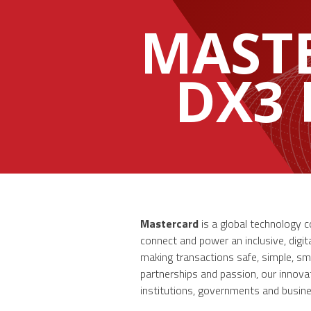
MAST
DX3
Mastercard
is a global technology 
connect and power an inclusive, digi
making transactions safe, simple, sm
partnerships and passion, our innovati
institutions, governments and busines