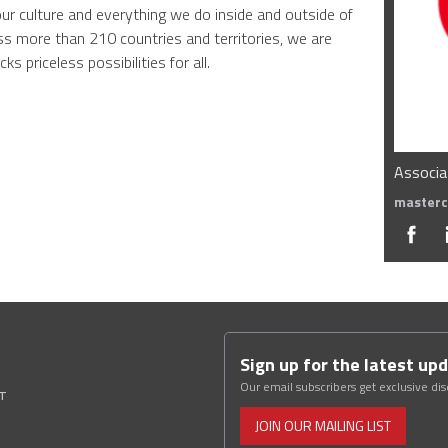
our culture and everything we do inside and outside of
s more than 210 countries and territories, we are
ks priceless possibilities for all.
Associa
masterc
Sign up for the latest up
Our email subscribers get exclusive di
ST
JOIN OUR MAILING LIST