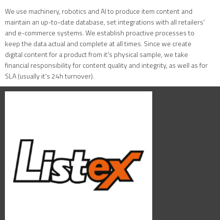
We use machinery, robotics and AI to produce item content and
maintain an up-to-date database, set integrations with all retailers'
and e-commerce systems. We establish proactive processes to
keep the data actual and complete at all times. Since we create
digital content for a product from it's physical sample, we take
financial responsibility for content quality and integrity, as well as for
SLA (usually it's 24h turnover).