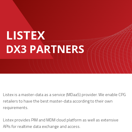
LISTEX
DX3 PARTNERS
Listex is a master-data as a service (MDaaS) provider. We enable CPG
retailers to have the best master-data according to their own
requirements.
Listex provides PIM and MDM cloud platform as well as extensive
APIs for realtime data exchange and access.