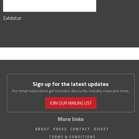
Exhibitor
Sign up for the latest updates
Our email subscribers get exclusive discounts, industry news and more.
JOIN OUR MAILING LIST
More links
ABOUT
PRESS
CONTACT
DIGEST
TERMS & CONDITIONS