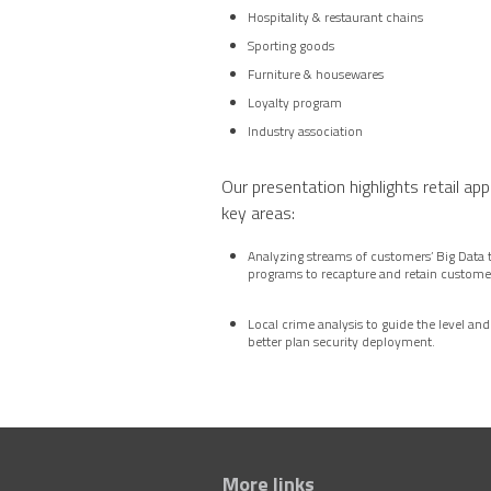
Hospitality & restaurant chains
Sporting goods
Furniture & housewares
Loyalty program
Industry association
Our presentation highlights retail app
key areas:
Analyzing streams of customers’ Big Data 
programs to recapture and retain custome
Local crime analysis to guide the level and
better plan security deployment.
More links