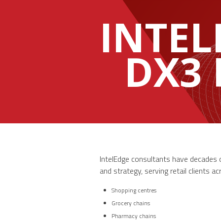
INTEL
DX3
IntelEdge consultants have decades of
and strategy, serving retail clients a
Shopping centres
Grocery chains
Pharmacy chains