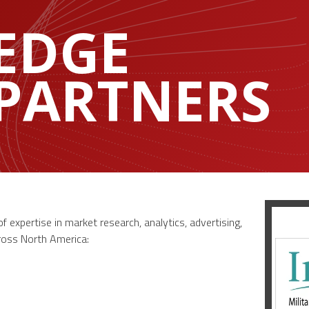
EDGE
 PARTNERS
 expertise in market research, analytics, advertising,
cross North America: