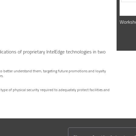
Worksho
lications of proprietary IntelEdge technologies in two
to better understand them, targeting future promotions and loyalty
rs.
 type of physical security required to adequately protect facilities and