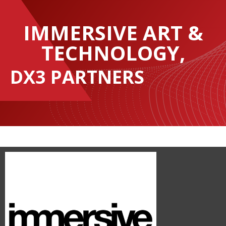
IMMERSIVE ART &
TECHNOLOGY,
DX3 PARTNERS