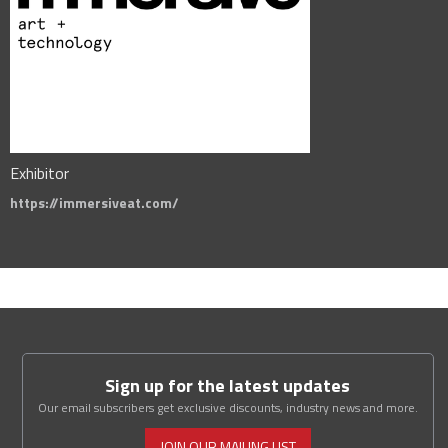
Exhibitor
https://immersiveat.com/
Sign up for the latest updates
Our email subscribers get exclusive discounts, industry news and more.
JOIN OUR MAILING LIST