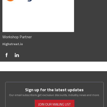
Workshop Partner
Highstreet.io
Sign up for the latest updates
Our email subscribers get exclusive discounts, industry news and more.
JOIN OUR MAILING LIST