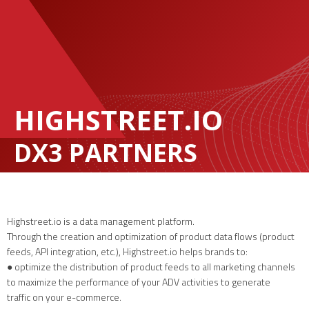
HIGHSTREET.IO
DX3 PARTNERS
Highstreet.io is a data management platform.
Through the creation and optimization of product data flows (product
feeds, API integration, etc.), Highstreet.io helps brands to:
● optimize the distribution of product feeds to all marketing channels
to maximize the performance of your ADV activities to generate
traffic on your e-commerce.