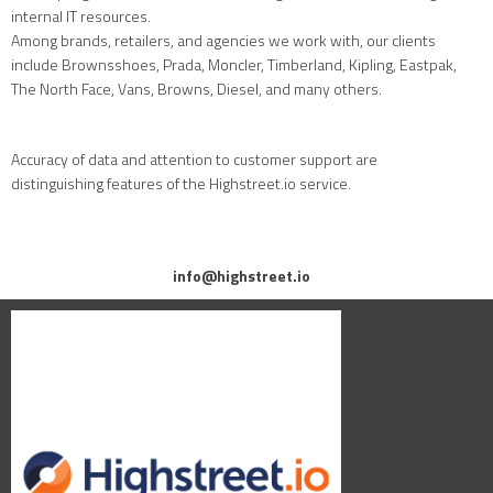
internal IT resources.
Among brands, retailers, and agencies we work with, our clients
include Brownsshoes, Prada, Moncler, Timberland, Kipling, Eastpak,
The North Face, Vans, Browns, Diesel, and many others.
Accuracy of data and attention to customer support are
distinguishing features of the Highstreet.io service.
info@highstreet.io