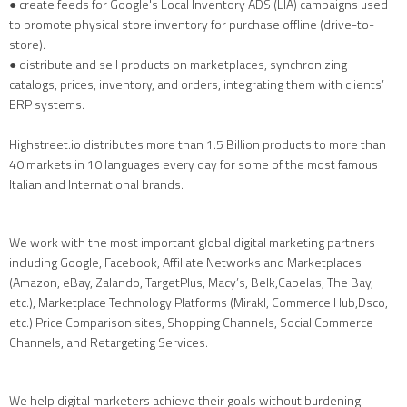
● create feeds for Google's Local Inventory ADS (LIA) campaigns used
to promote physical store inventory for purchase offline (drive-to-
store).
● distribute and sell products on marketplaces, synchronizing
catalogs, prices, inventory, and orders, integrating them with clients’
ERP systems.
Highstreet.io distributes more than 1.5 Billion products to more than
40 markets in 10 languages every day for some of the most famous
Italian and International brands.
We work with the most important global digital marketing partners
including Google, Facebook, Affiliate Networks and Marketplaces
(Amazon, eBay, Zalando, TargetPlus, Macy’s, Belk,Cabelas, The Bay,
etc.), Marketplace Technology Platforms (Mirakl, Commerce Hub,Dsco,
etc.) Price Comparison sites, Shopping Channels, Social Commerce
Channels, and Retargeting Services.
We help digital marketers achieve their goals without burdening