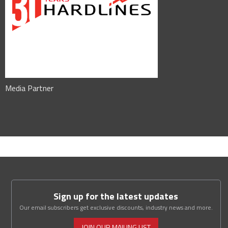
Media Partner
Sign up for the latest updates
Our email subscribers get exclusive discounts, industry news and more.
JOIN OUR MAILING LIST