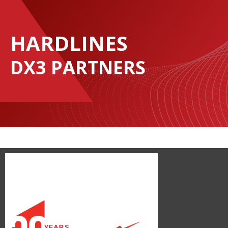
HARDLINES
DX3 PARTNERS