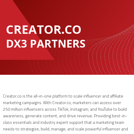
CREATOR.CO
DX3 PARTNERS
Creator.co is the all-in-one platform to scale influencer and affiliate
marketing campaigns. With Creator.co, marketers can access over
250 million influencers across TikTok, Instagram, and YouTube to build
awareness, generate content, and drive revenue. Providing best-in-
class essentials and industry expert support that a marketing team
needs to strategize, build, manage, and scale powerful influencer and