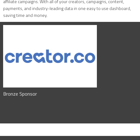
affiliate campaigns. With all of your creators, campaigns, content,
payments, and industry-leading data in one easy to use dashboard,
saving time and money.
Bronze Sponsor