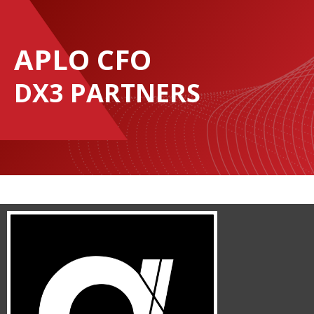
APLO CFO
DX3 PARTNERS