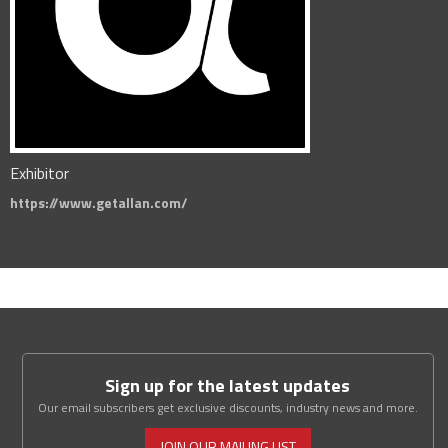
Exhibitor
https://www.getallan.com/
Sign up for the latest updates
Our email subscribers get exclusive discounts, industry news and more.
JOIN OUR MAILING LIST