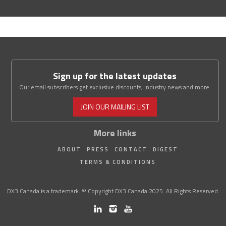
Sign up for the latest updates
Our email subscribers get exclusive discounts, industry news and more.
JOIN OUR MAILING LIST
More links
ABOUT
PRESS
CONTACT
DIGEST
TERMS & CONDITIONS
DX3 Canada is a trademark. © Copyright DX3 Canada 2025. All Rights Reserved.