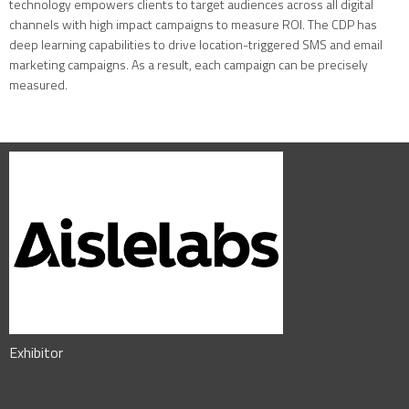
technology empowers clients to target audiences across all digital
channels with high impact campaigns to measure ROI. The CDP has
deep learning capabilities to drive location-triggered SMS and email
marketing campaigns. As a result, each campaign can be precisely
measured.
Exhibitor