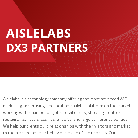
AISLELABS
DX3 PARTNERS
Aislelabs is a technology company offering the most advanced WiFi
marketing, advertising, and location analytics platform on the market,
working with a number of global retail chains, shopping centres,
restaurants, hotels, casinos, airports, and large conference venues.
We help our clients build relationships with their visitors and market
to them based on their behaviour inside of their spaces. Our