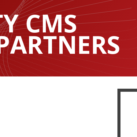
TY CMS
 PARTNERS