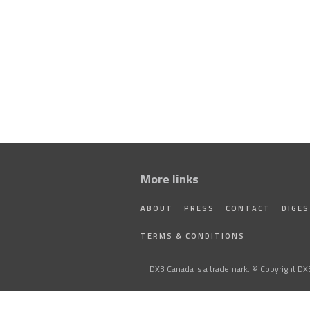
More links
ABOUT
PRESS
CONTACT
DIGE
TERMS & CONDITIONS
DX3 Canada is a trademark. © Copyright DX