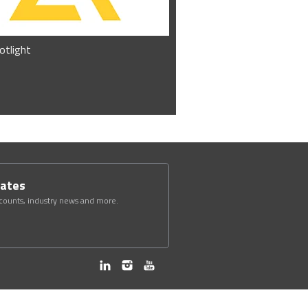
otlight
dates
scounts, industry news and more.