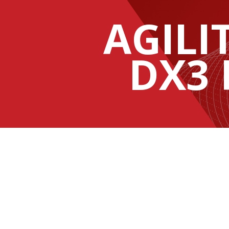
AGILI
DX3