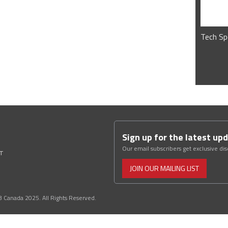
Tech Sp
Sign up for the latest up
Our email subscribers get exclusive di
ST
JOIN OUR MAILING LIST
3 Canada 2025. All Rights Reserved.