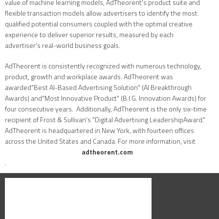
value of machine learning models, AdTheorent's product suite and
flexible transaction models allow advertisers to identify the most
qualified potential consumers coupled with the optimal creative
experience to deliver superior results, measured by each
advertiser's real-world business goals.
AdTheorent is consistently recognized with numerous technology,
product, growth and workplace awards. AdTheorent was
awarded"Best AI-Based Advertising Solution" (AI Breakthrough
Awards) and"Most Innovative Product" (B.I.G. Innovation Awards) for
four consecutive years. Additionally, AdTheorent is the only six-time
recipient of Frost & Sullivan's "Digital Advertising LeadershipAward."
AdTheorent is headquartered in New York, with fourteen offices
across the United States and Canada. For more information, visit
adtheorent.com
.