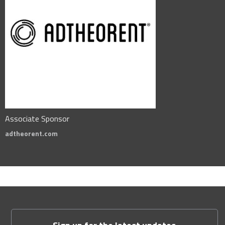
Associate Sponsor
adtheorent.com