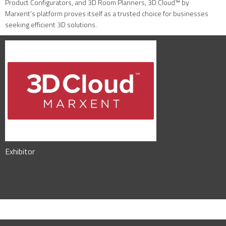
Product Configurators, and 3D Room Planners, 3D Cloud™ by
Marxent’s platform proves itself as a trusted choice for businesses
seeking efficient 3D solutions.
Exhibitor