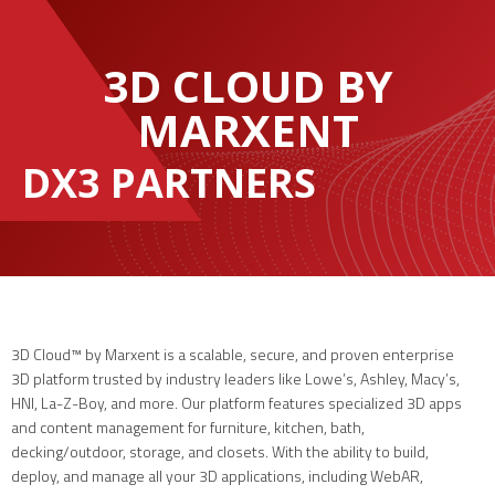
3D CLOUD BY
MARXENT
DX3 PARTNERS
3D Cloud™ by Marxent is a scalable, secure, and proven enterprise
3D platform trusted by industry leaders like Lowe’s, Ashley, Macy’s,
HNI, La-Z-Boy, and more. Our platform features specialized 3D apps
and content management for furniture, kitchen, bath,
decking/outdoor, storage, and closets. With the ability to build,
deploy, and manage all your 3D applications, including WebAR,