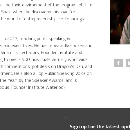
t the toxic environment of the program left him
 Spain where he discovered his love for
 the world of entrepreneurship, co-founding a
in 2017, teaching public speaking &
rs and executives. He has repeatedly spoken and
Dynamics, TechStars, Founder Institute and
ng to over 4500 individuals virtually worldwide.
ch competitions, got deals on Dragon’s Den, and
stment. He’s also a Top Public Speaking Voice on
The Year” by the Speaker Awards, and is
ocius, Founder Institute Waterloo).
Sign up for the latest up