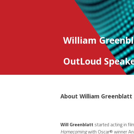
William Greenbl
OutLoud Speake
About
William Greenblatt
Will Greenblatt
started acting in fi
Homecoming
with Oscar® winner Ann