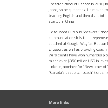
Theatre School of Canada in 2010, bu
jaded, so he quit acting. He moved to
teaching English, and then dived into
startup in China.
He founded OutLoud Speakers School 
communication skills to entrepreneu
coached at Google, Wayfair, Boston 
Ericsson, as well as providing coachi
Will’s clients have won numerous pit
raised over $350 million USD in inve
LinkedIn, nominee for “Newcomer of 
“Canada’s best pitch coach” (Jordan J
More links