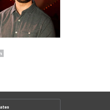
dates