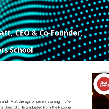
att
,
CEO & Co-Founder
,
rs School
lm and TV at the age of seven, starring in
The
e Bancroft. He graduated from the National