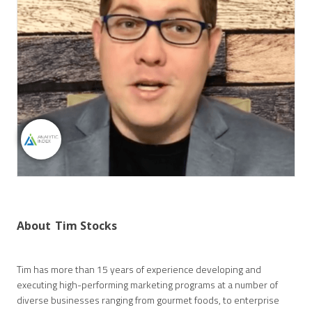
About
Tim Stocks
Tim has more than 15 years of experience developing and
executing high-performing marketing programs at a number of
diverse businesses ranging from gourmet foods, to enterprise