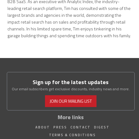
B2B SaaS. As an executive with Analytic Index, the industry-
leading retail search platform, Tim has consulted with some of the
largest brands and agencies in the world, demonstrating the
impact retail search has on sales and profitability through retail
channels. In his limited spare time, Tim enjoys tinkering in his
garage building things and spending time outdoors with his family.
Sign up for the latest updates
Our email subscribers get exclusive discounts, industry news and more.
JOIN OUR MAILING LIST
More links
ABOUT
PRESS
CONTACT
DIGEST
TERMS & CONDITIONS