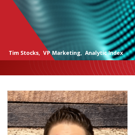
Tim Stocks
,
VP Marketing
,
Analytic Index