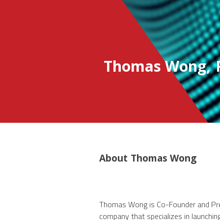
Thomas Wong
,
About
Thomas Wong
Thomas Wong is Co-Founder and Pres
company that specializes in launchi