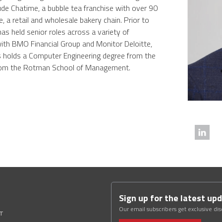
ude Chatime, a bubble tea franchise with over 90
 a retail and wholesale bakery chain. Prior to
s held senior roles across a variety of
with BMO Financial Group and Monitor Deloitte,
s holds a Computer Engineering degree from the
from the Rotman School of Management.
Sign up for the latest up
Our email subscribers get exclusive di
ST