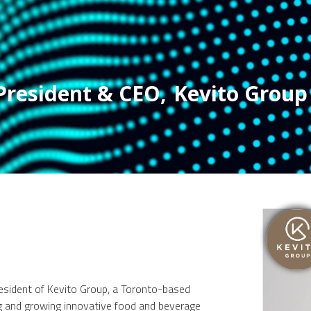
President & CEO
,
Kevito Group
ident of Kevito Group, a Toronto-based
ng and growing innovative food and beverage