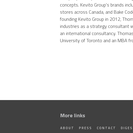
concepts. Kevito Group's brands incl
stores across Canada, and Bake Code,
founding Kevito Group in 2012, Thoma
industries as a strategy consultant 
an international consultancy. Thoma
University of Toronto and an MBA 
More links
ABOUT
PRESS
CONTACT
DIGE