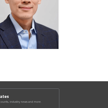
dates
scounts, industry news and more.