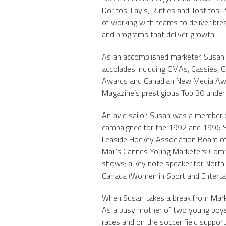
Doritos, Lay’s, Ruffles and Tostitos.
of working with teams to deliver br
and programs that deliver growth.
As an accomplished marketer, Susan 
accolades including CMAs, Cassies, 
Awards and Canadian New Media Aw
Magazine’s prestigious Top 30 under
An avid sailor, Susan was a member o
campaigned for the 1992 and 1996 S
Leaside Hockey Association Board of 
Mail’s Cannes Young Marketers Compet
shows; a key note speaker for Nort
Canada (Women in Sport and Enterta
When Susan takes a break from Marketi
As a busy mother of two young boys, y
races and on the soccer field support