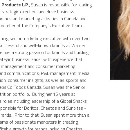
 Products L.P
., Susan is responsible for leading
 strategic direction, and drive business
brands and marketing activities in Canada and
y member of the Company’s Executive Team.
ning senior marketing executive with over two
successful and well-known brands at Warner
 has a strong passion for brands and building
ategic business leader with experience that
ss management and consumer marketing
ng and communications; P&L management; media
ation; consumer insights; as well as sports and
PepsiCo Foods Canada, Susan was the Senior
rition portfolio. During her 15 years at
 roles including leadership of a Global Snacks
onsible for Doritos, Cheetos and Sunbites -
 brands. Prior to that, Susan spent more than a
ams of passionate marketers in creating
itable growth for brands including Cheetos,