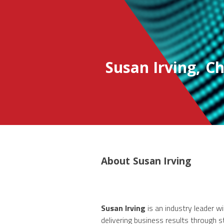
Susan Irving
,
Ch
About
Susan Irving
Susan Irving
is an industry leader w
delivering business results through 