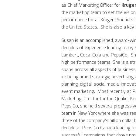
as Chief Marketing Officer for
Kruger
the marketing team to set the vision,
performance for all Kruger Products 
the United States. She is also a ke
Susan is an accomplished, award-win
decades of experience leading many 
Lambert, Coca-Cola and PepsiCo. She
high performance teams. She is a str
spans across all aspects of busine
including brand strategy; advertisi
planning; digital; social media; innov
event marketing. Most recently at 
Marketing Director for the Quaker Nut
PepsiCo, she held several progressive
team in New York where she was resp
three of the company’s billion dollar
decade at PepsiCo Canada leading te
successful campaigns that drove prof