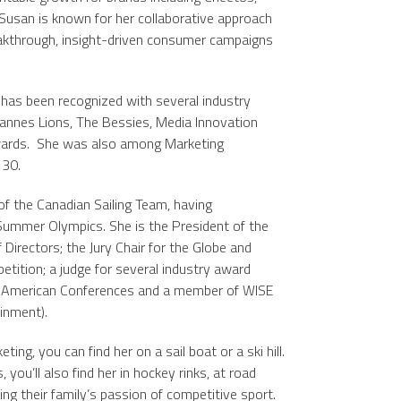
 Susan is known for her collaborative approach
eakthrough, insight-driven consumer campaigns
has been recognized with several industry
Cannes Lions, The Bessies, Media Innovation
ards. She was also among Marketing
 30.
f the Canadian Sailing Team, having
ummer Olympics. She is the President of the
Directors; the Jury Chair for the Globe and
ition; a judge for several industry award
h American Conferences and a member of WISE
inment).
ng, you can find her on a sail boat or a ski hill.
ou’ll also find her in hockey rinks, at road
ing their family’s passion of competitive sport.