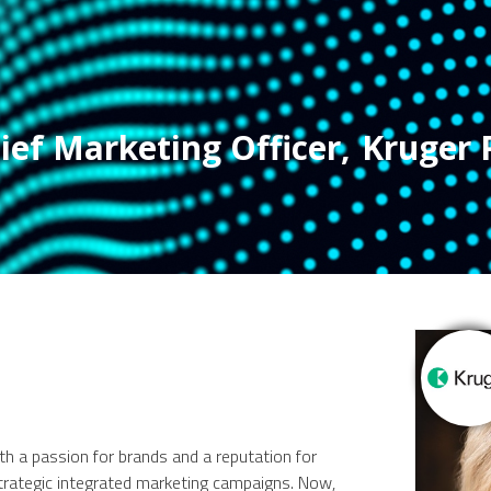
ief Marketing Officer
,
Kruger 
ith a passion for brands and a reputation for
strategic integrated marketing campaigns. Now,