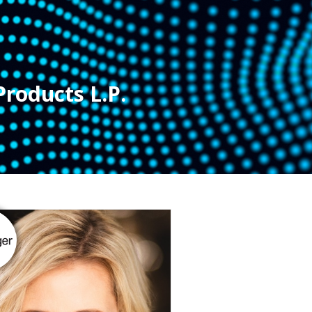
Products L.P.