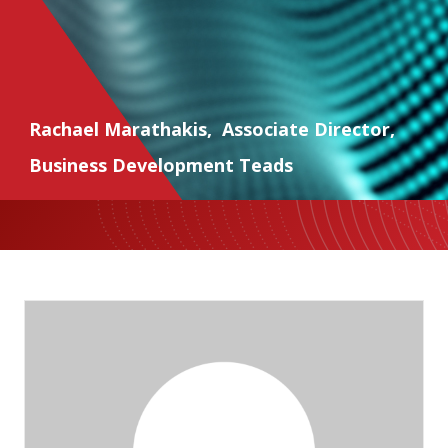
Rachael Marathakis
,
Associate Director
,
Business Development Teads