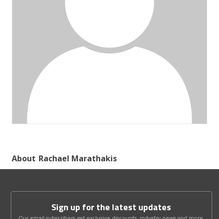
About
Rachael Marathakis
Sign up for the latest updates
Our email subscribers get exclusive discounts, industry news and more.