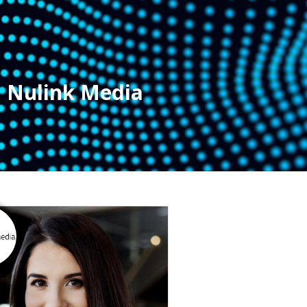
Nulink Media