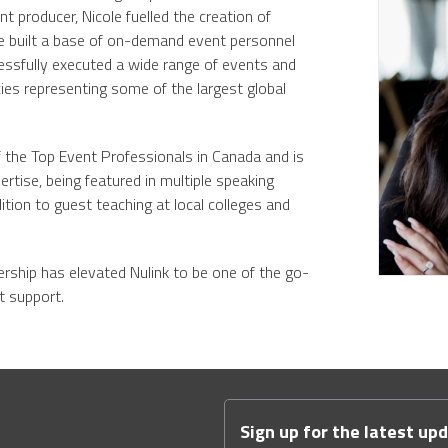
 producer, Nicole fuelled the creation of
e built a base of on-demand event personnel
ssfully executed a wide range of events and
ies representing some of the largest global
 the Top Event Professionals in Canada and is
ertise, being featured in multiple speaking
tion to guest teaching at local colleges and
dership has elevated Nulink to be one of the go-
nt support.
Sign up for the latest up