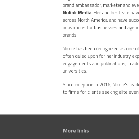
brand ambassador, marketer and event
Nulink Media
. Her and her team hav
across North America and have succe
activations for businesses and agenc
brands.
Nicole has been recognized as one of
often called upon for her industry exp
engagements and publications, in addi
universities.
Since inception in 2016, Nicole’s lea
to firms for clients seeking elite eve
More links