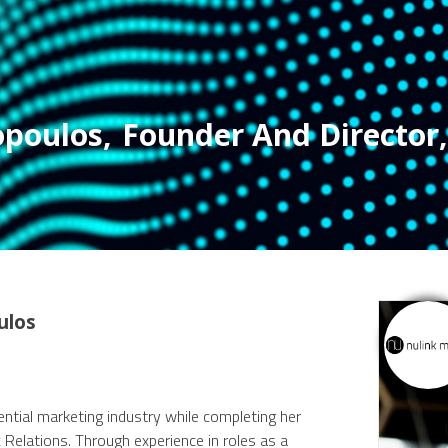
opoulos
,
Founder And Director
,
ulos
ential marketing industry while completing her
Relations. Through experience in roles as a