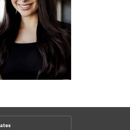
dates