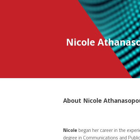
Nicole Athanas
About
Nicole Athanasopo
Nicole
began her career in the experi
degree in Communications and Public 