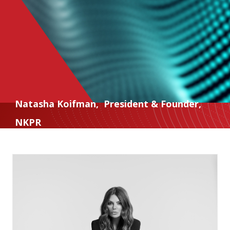
Natasha Koifman
,
President & Founder
,
NKPR