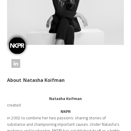
About
Natasha Koifman
Natasha Koifman
created
NKPR
in 2002 to combine her two passions: sharing stories of
substance and championing important causes. Under Natasha’s
guidance and leadership, NKPR has established itself as a highly-