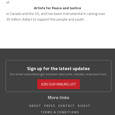
of
Artists for Peace and Justice
in Canada and the US, and has been instrumental in raising over
35 million dollars to support the people and youth.
Sign up for the latest updates
Our email subscribers get exclusive discounts, industry news and more.
JOIN OUR MAILING LIST
More links
ABOUT
PRESS
CONTACT
DIGEST
TERMS & CONDITIONS