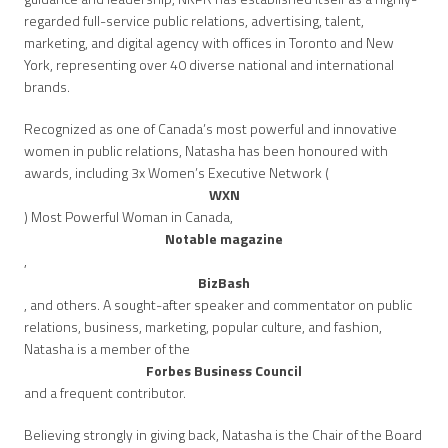
regarded full-service public relations, advertising, talent,
marketing, and digital agency with offices in Toronto and New
York, representing over 40 diverse national and international
brands.
Recognized as one of Canada’s most powerful and innovative
women in public relations, Natasha has been honoured with
awards, including 3x Women’s Executive Network (
WXN
) Most Powerful Woman in Canada,
Notable magazine
,
BizBash
, and others. A sought-after speaker and commentator on public
relations, business, marketing, popular culture, and fashion,
Natasha is a member of the
Forbes Business Council
and a frequent contributor.
Believing strongly in giving back, Natasha is the Chair of the Board