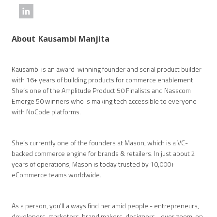
About
Kausambi Manjita
Kausambi is an award-winning founder and serial product builder
with 16+ years of building products for commerce enablement.
She’s one of the Amplitude Product 50 Finalists and Nasscom
Emerge 50 winners who is making tech accessible to everyone
with NoCode platforms.
She’s currently one of the founders at Mason, which is a VC-
backed commerce engine for brands & retailers. In just about 2
years of operations, Mason is today trusted by 10,000+
eCommerce teams worldwide.
As a person, you'll always find her amid people - entrepreneurs,
developers, marketers, brand makers, designers... over zoom, on