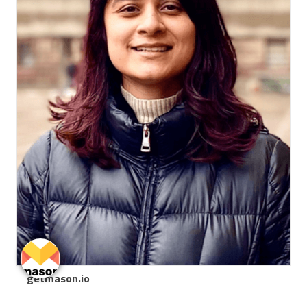
getmason.io