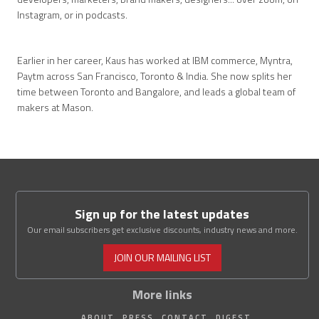
Instagram, or in podcasts.
Earlier in her career, Kaus has worked at IBM commerce, Myntra,
Paytm across San Francisco, Toronto & India. She now splits her
time between Toronto and Bangalore, and leads a global team of
makers at Mason.
Sign up for the latest updates
Our email subscribers get exclusive discounts, industry news and more.
JOIN OUR MAILING LIST
More links
ABOUT
PRESS
CONTACT
DIGEST