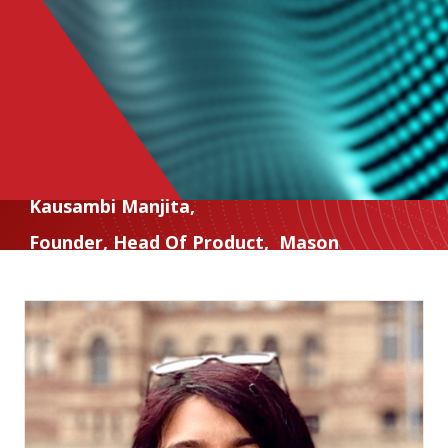
Kausambi Manjita
,
Founder, Head Of Product
,
Mason