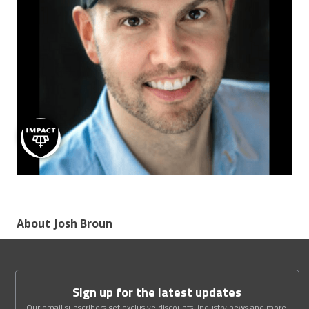
About
Josh Broun
Sign up for the latest updates
Our email subscribers get exclusive discounts, industry news and more.