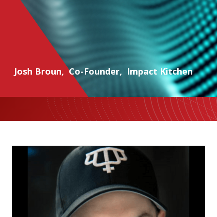
Josh Broun
,
Co-Founder
,
Impact Kitchen