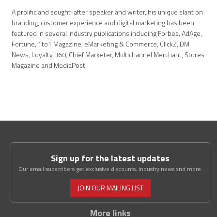
A prolific and sought-after speaker and writer, his unique slant on
branding, customer experience and digital marketing has been
featured in several industry publications including Forbes, AdAge,
Fortune, 1to1 Magazine, eMarketing & Commerce, ClickZ, DM
News, Loyalty 360, Chief Marketer, Multichannel Merchant, Stores
Magazine and MediaPost.
Sign up for the latest updates
Our email subscribers get exclusive discounts, industry news and more.
JOIN OUR MAILING LIST
More links