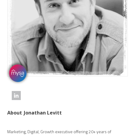
About
Jonathan Levitt
Marketing, Digital, Growth executive offering 20+ years of