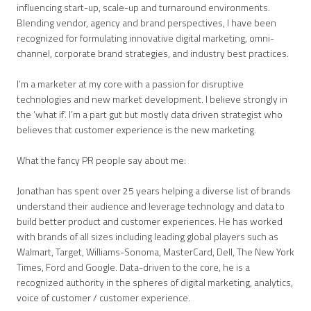
influencing start-up, scale-up and turnaround environments.
Blending vendor, agency and brand perspectives, I have been
recognized for formulating innovative digital marketing, omni-
channel, corporate brand strategies, and industry best practices.
I’m a marketer at my core with a passion for disruptive
technologies and new market development. I believe strongly in
the ‘what if’. I’m a part gut but mostly data driven strategist who
believes that customer experience is the new marketing.
What the fancy PR people say about me:
Jonathan has spent over 25 years helping a diverse list of brands
understand their audience and leverage technology and data to
build better product and customer experiences. He has worked
with brands of all sizes including leading global players such as
Walmart, Target, Williams-Sonoma, MasterCard, Dell, The New York
Times, Ford and Google. Data-driven to the core, he is a
recognized authority in the spheres of digital marketing, analytics,
voice of customer / customer experience.