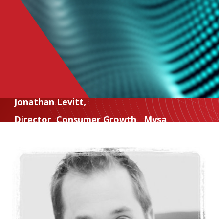
Jonathan Levitt
,
Director, Consumer Growth
,
Mysa