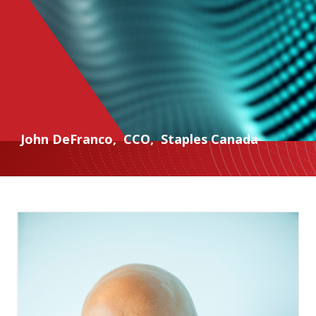
John DeFranco
,
CCO
,
Staples Canada