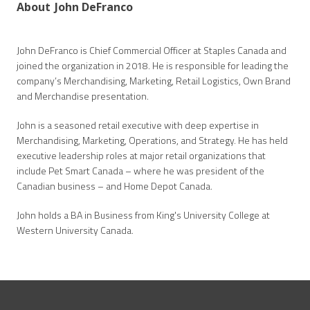
About
John DeFranco
John DeFranco is Chief Commercial Officer at Staples Canada and
joined the organization in 2018. He is responsible for leading the
company’s Merchandising, Marketing, Retail Logistics, Own Brand
and Merchandise presentation.
John is a seasoned retail executive with deep expertise in
Merchandising, Marketing, Operations, and Strategy. He has held
executive leadership roles at major retail organizations that
include Pet Smart Canada – where he was president of the
Canadian business – and Home Depot Canada.
John holds a BA in Business from King's University College at
Western University Canada.