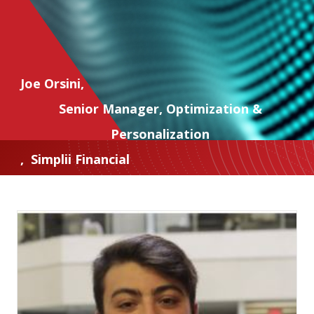
Joe Orsini
,
Senior Manager, Optimization &
Personalization
,
Simplii Financial