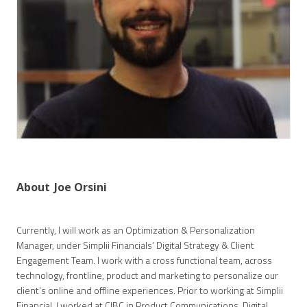
About
Joe Orsini
Currently, I will work as an Optimization & Personalization
Manager, under Simplii Financials’ Digital Strategy & Client
Engagement Team. I work with a cross functional team, across
technology, frontline, product and marketing to personalize our
client’s online and offline experiences. Prior to working at Simplii
Financial, I worked at CIBC in Product Communications, Digital