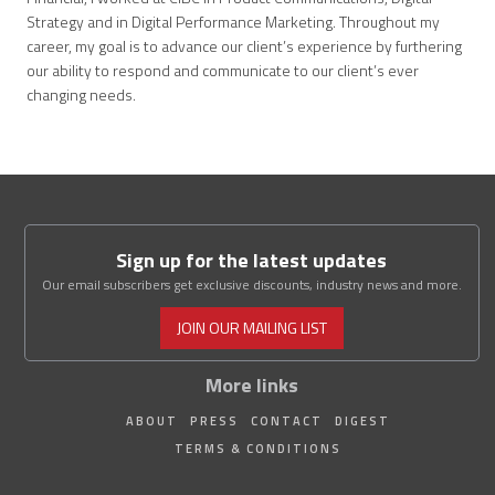
Strategy and in Digital Performance Marketing. Throughout my
career, my goal is to advance our client’s experience by furthering
our ability to respond and communicate to our client’s ever
changing needs.
Sign up for the latest updates
Our email subscribers get exclusive discounts, industry news and more.
JOIN OUR MAILING LIST
More links
ABOUT
PRESS
CONTACT
DIGEST
TERMS & CONDITIONS