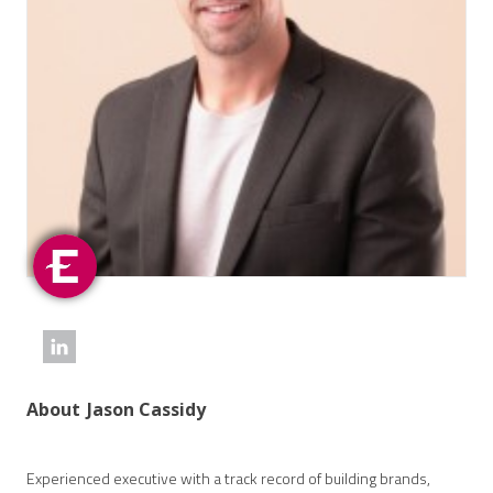
About
Jason Cassidy
Experienced executive with a track record of building brands,