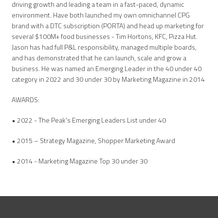
driving growth and leading a team in a fast-paced, dynamic
environment. Have both launched my own omnichannel CPG
brand with a DTC subscription (PORTA) and head up marketing for
several $100M+ food businesses - Tim Hortons, KFC, Pizza Hut.
Jason has had full P&L responsibility, managed multiple boards,
and has demonstrated that he can launch, scale and grow a
business. He was named an Emerging Leader in the 40 under 40
category in 2022 and 30 under 30 by Marketing Magazine in 2014
AWARDS:
• 2022 - The Peak's Emerging Leaders List under 40
• 2015 – Strategy Magazine, Shopper Marketing Award
• 2014 - Marketing Magazine Top 30 under 30