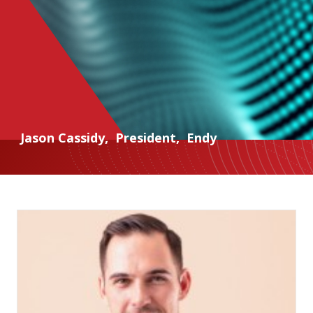
Jason Cassidy
,
President
,
Endy