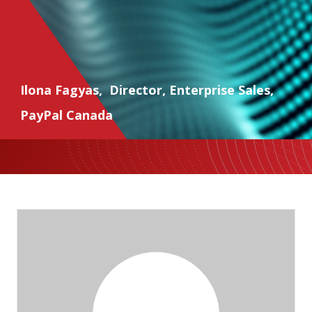
Ilona Fagyas
,
Director, Enterprise Sales
,
PayPal Canada