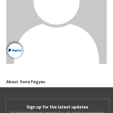
About
Ilona Fagyas
Sign up for the latest updates
Our email subscribers get exclusive discounts, industry news and more.