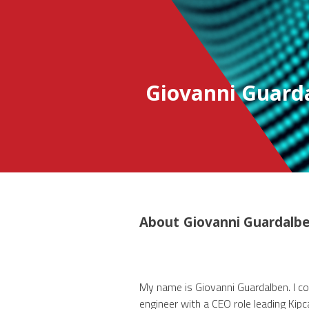
Giovanni Guard
About
Giovanni Guardalb
My name is Giovanni Guardalben. I con
engineer with a CEO role leading Kipca