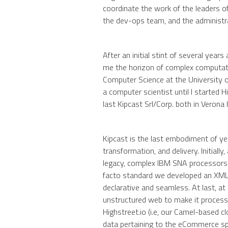
coordinate the work of the leaders 
the dev-ops team, and the administ
After an initial stint of several year
me the horizon of complex computati
Computer Science at the University o
a computer scientist until I started Hi
last Kipcast Srl/Corp. both in Verona
Kipcast is the last embodiment of yea
transformation, and delivery. Initiall
legacy, complex IBM SNA processor
facto standard we developed an XML-
declarative and seamless. At last, at 
unstructured web to make it process
Highstreet.io (i.e, our Camel-based c
data pertaining to the eCommerce s