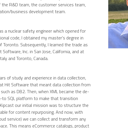
of the R&D team, the customer services team,
ration/business development team.
s as a nuclear safety engineer which opened for
onal code, I obtained my master’s degree in
f Toronto. Subsequently, I learned the trade as
t Software, Inc. in San Jose, California, and at
 Italy and Toronto, Canada.
rs of study and experience in data collection,
y, at Hit Software that meant data collection from
s such as DB2. Then, when XML became the de-
to SQL platform to make that transition
Kipcast our initial mission was to structure the
able for content repurposing. And now, with
loud service) we can collect and transform any
pace. This means eCommerce catalogs, product