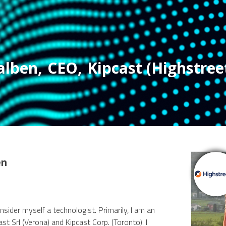
alben
,
CEO
,
Kipcast (Highstreet
en
sider myself a technologist. Primarily, I am an
st Srl (Verona) and Kipcast Corp. (Toronto). I