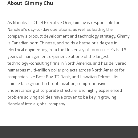
About
Gimmy Chu
As Nanoleaf’s Chief Executive Ocer, Gimmy is responsible for
Nanoleaf’s day-to-day operations, as well as leading the
company’s product development and technology strategy. Gimmy
is Canadian born Chinese, and holds a bachelor’s degree in
electrical engineering from the University of Toronto. He’s had 8
years of management experience at one of the largest
technology-consulting firms in North America, and has delivered
numerous multi-million dollar projects across North America for
companies like Best Buy, TD Bank, and Hawaiian Telcom. His
unique background in IT optimization, comprehensive
understanding of corporate structure, and highly experienced
problem solving abilities have proven to be key in growing
Nanoleaf into a global company.