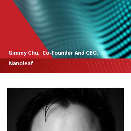
Gimmy Chu
,
Co-Founder And CEO
,
Nanoleaf