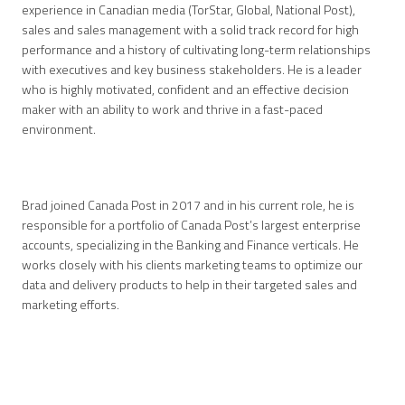
experience in Canadian media (TorStar, Global, National Post),
sales and sales management with a solid track record for high
performance and a history of cultivating long-term relationships
with executives and key business stakeholders. He is a leader
who is highly motivated, confident and an effective decision
maker with an ability to work and thrive in a fast-paced
environment.
Brad joined Canada Post in 2017 and in his current role, he is
responsible for a portfolio of Canada Post’s largest enterprise
accounts, specializing in the Banking and Finance verticals. He
works closely with his clients marketing teams to optimize our
data and delivery products to help in their targeted sales and
marketing efforts.