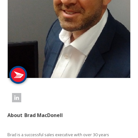
About
Brad MacDonell
Brad is a successful sales executive with over 30 years