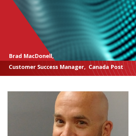
Brad MacDonell
,
Customer Success Manager
,
Canada Post