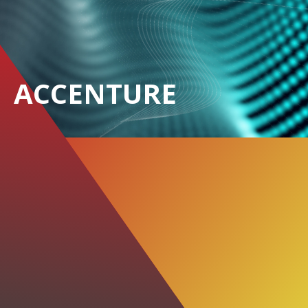
ACCENTURE