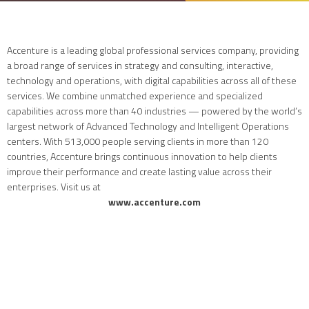
Accenture is a leading global professional services company, providing
a broad range of services in strategy and consulting, interactive,
technology and operations, with digital capabilities across all of these
services. We combine unmatched experience and specialized
capabilities across more than 40 industries — powered by the world’s
largest network of Advanced Technology and Intelligent Operations
centers. With 513,000 people serving clients in more than 120
countries, Accenture brings continuous innovation to help clients
improve their performance and create lasting value across their
enterprises. Visit us at
www.accenture.com