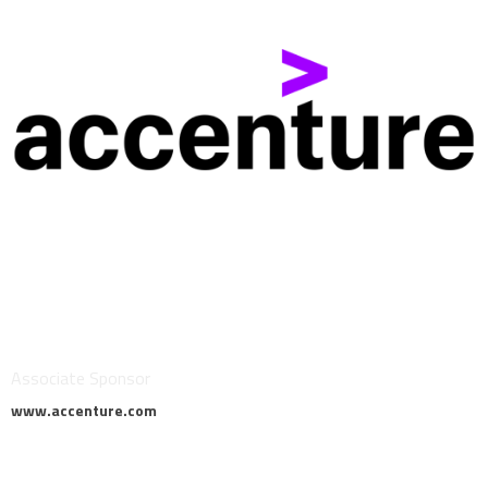
Associate Sponsor
www.accenture.com